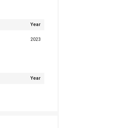
Year
2023
Year