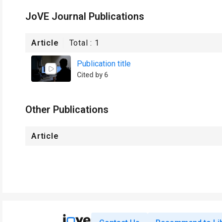
JoVE Journal Publications
Article
Total :
1
Publication title
Cited by 6
Other Publications
Article