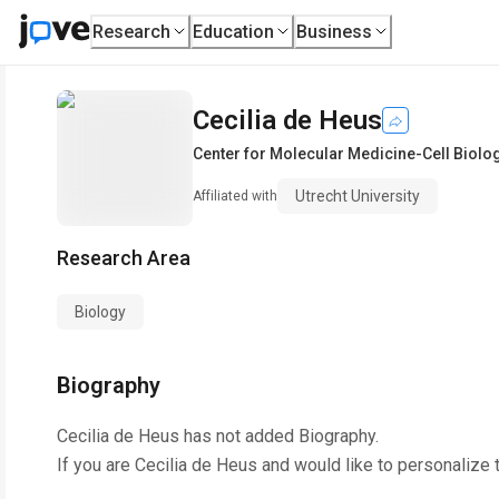
Research
Education
Business
Cecilia de Heus
Center for Molecular Medicine-Cell Biolo
Utrecht University
Affiliated with
Research Area
Biology
Biography
Cecilia de Heus
has not added Biography.
If you are
Cecilia de Heus
and would like to personalize 