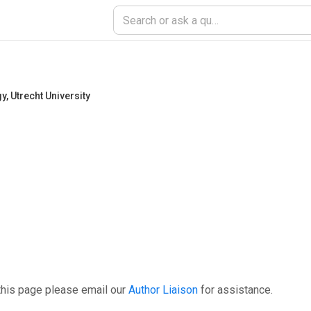
gy
,
Utrecht University
this page please email our
Author Liaison
for assistance.