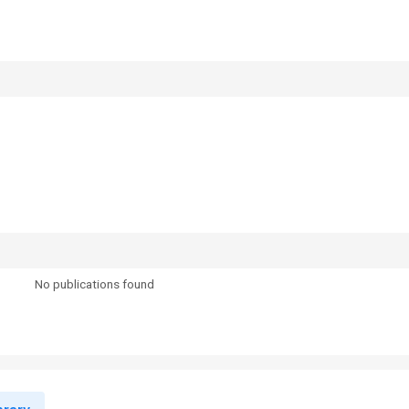
No publications found