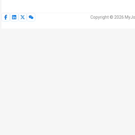
Copyright © 2026 MyJoV