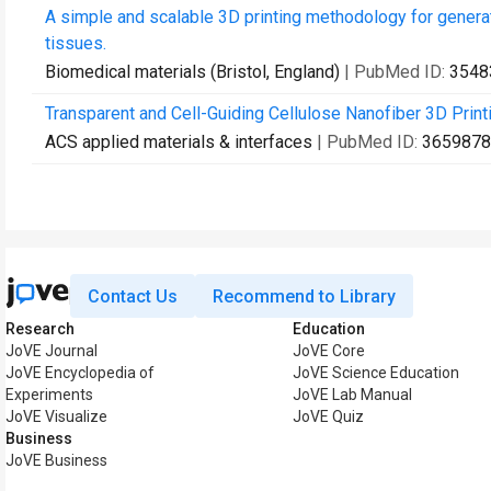
A simple and scalable 3D printing methodology for gener
tissues.
Biomedical materials (Bristol, England)
| PubMed ID:
3548
Transparent and Cell-Guiding Cellulose Nanofiber 3D Printi
ACS applied materials & interfaces
| PubMed ID:
3659878
Contact Us
Recommend to Library
Research
Education
JoVE Journal
JoVE Core
JoVE Encyclopedia of
JoVE Science Education
Experiments
JoVE Lab Manual
JoVE Visualize
JoVE Quiz
Business
JoVE Business