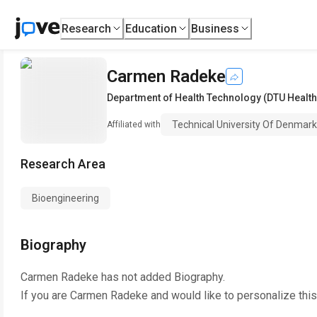
Research
Education
Business
Carmen Radeke
Department of Health Technology (DTU Health
Technical University Of Denmark
Affiliated with
Research Area
Bioengineering
Biography
Carmen Radeke
has not added Biography.
If you are
Carmen Radeke
and would like to personalize thi