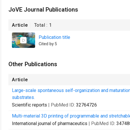
JoVE Journal Publications
Article
Total :
1
Publication title
Cited by 5
Other Publications
Article
Large-scale spontaneous self-organization and maturation 
substrates.
Scientific reports
| PubMed ID:
32764726
Multi-material 3D printing of programmable and stretchabl
International journal of pharmaceutics
| PubMed ID:
34748