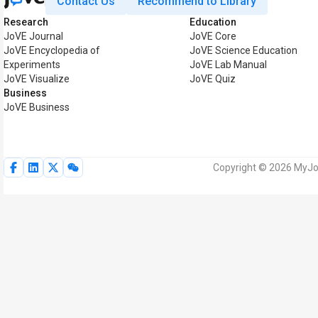
Contact Us
Recommend to Library
Research
Education
JoVE Journal
JoVE Core
JoVE Encyclopedia of
JoVE Science Education
Experiments
JoVE Lab Manual
JoVE Visualize
JoVE Quiz
Business
JoVE Business
Copyright © 2026 MyJoV