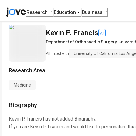
Research
Education
Business
Kevin P. Francis
Department of Orthopaedic Surgery
,
Universi
University Of California Los Ang
Affiliated with
Research Area
Medicine
Biography
Kevin P. Francis
has not added Biography.
If you are
Kevin P. Francis
and would like to personalize thi