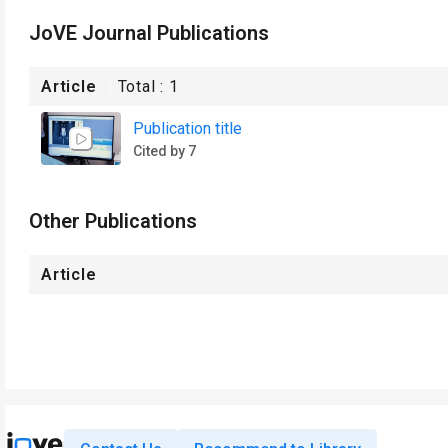
JoVE Journal Publications
Article
Total :
1
Publication title
Cited by 7
Other Publications
Article