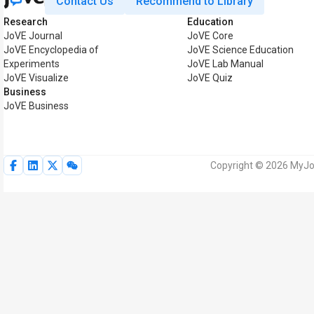
Contact Us
Recommend to Library
Research
Education
JoVE Journal
JoVE Core
JoVE Encyclopedia of
JoVE Science Education
Experiments
JoVE Lab Manual
JoVE Visualize
JoVE Quiz
Business
JoVE Business
Copyright © 2026 MyJoV