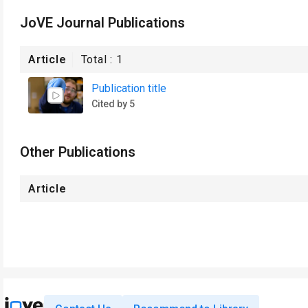
JoVE Journal Publications
Article
Total :
1
Publication title
Cited by 5
Other Publications
Article