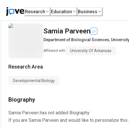
Research
Education
Business
Samia Parveen
Department of Biological Sciences
,
Universit
University Of Arkansas
Affiliated with
Research Area
Developmental Biology
Biography
Samia Parveen
has not added Biography.
If you are
Samia Parveen
and would like to personalize this