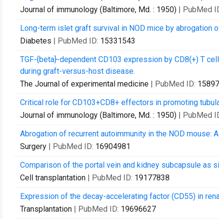
Journal of immunology (Baltimore, Md. : 1950)
| PubMed I
Long-term islet graft survival in NOD mice by abrogation o
Diabetes
| PubMed ID:
15331543
TGF-{beta}-dependent CD103 expression by CD8(+) T cells 
during graft-versus-host disease.
The Journal of experimental medicine
| PubMed ID:
1589
Critical role for CD103+CD8+ effectors in promoting tubular
Journal of immunology (Baltimore, Md. : 1950)
| PubMed I
Abrogation of recurrent autoimmunity in the NOD mouse: A cr
Surgery
| PubMed ID:
16904981
Comparison of the portal vein and kidney subcapsule as sit
Cell transplantation
| PubMed ID:
19177838
Expression of the decay-accelerating factor (CD55) in renal
Transplantation
| PubMed ID:
19696627