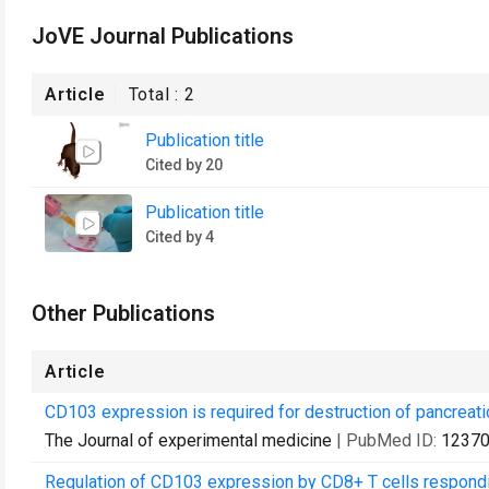
JoVE Journal Publications
Article
Total :
2
Publication title
Cited by 20
Publication title
Cited by 4
Other Publications
Article
CD103 expression is required for destruction of pancreatic 
The Journal of experimental medicine
| PubMed ID:
1237
Regulation of CD103 expression by CD8+ T cells responding