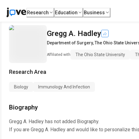
Research
Education
Business
Gregg A. Hadley
Department of Surgery
,
The Ohio State Univers
The Ohio State University
Th
Affiliated with
Research Area
Biology
Immunology And Infection
Biography
Gregg A. Hadley
has not added Biography.
If you are
Gregg A. Hadley
and would like to personalize thi