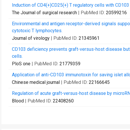
Induction of CD4(+)CD25(+) T regulatory cells with CD103 
The Journal of surgical research
| PubMed ID:
20599216
Environmental and antigen receptor-derived signals suppor
cytotoxic T lymphocytes.
Journal of virology
| PubMed ID:
21345961
CD103 deficiency prevents graft-versus-host disease but
cells.
PloS one
| PubMed ID:
21779359
Application of anti-CD103 immunotoxin for saving islet allo
Chinese medical journal
| PubMed ID:
22166645
Regulation of acute graft-versus-host disease by microR
Blood
| PubMed ID:
22408260