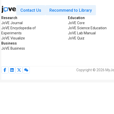
Contact Us
Recommend to Library
Research
Education
JoVE Journal
JoVE Core
JoVE Encyclopedia of
JoVE Science Education
Experiments
JoVE Lab Manual
JoVE Visualize
JoVE Quiz
Business
JoVE Business
Copyright © 2026 MyJoV