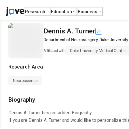
Research
Education
Business
Dennis A. Turner
Department of Neurosurgery
,
Duke University
Duke University Medical Center
Affiliated with
Research Area
Neuroscience
Biography
Dennis A. Turner
has not added Biography.
If you are
Dennis A. Turner
and would like to personalize thi