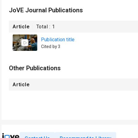
JoVE Journal Publications
Article
Total :
1
Publication title
Cited by 3
Other Publications
Article