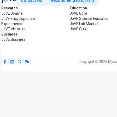
Contact Us
Recommend to Library
Research
Education
JoVE Journal
JoVE Core
JoVE Encyclopedia of
JoVE Science Education
Experiments
JoVE Lab Manual
JoVE Visualize
JoVE Quiz
Business
JoVE Business
Copyright © 2026 MyJoV