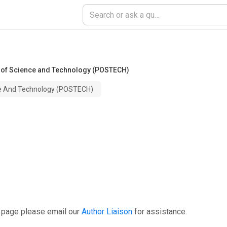
 of Science and Technology (POSTECH)
ce And Technology (POSTECH)
s page please email our
Author Liaison
for assistance.