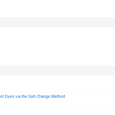
cent Dyes via the Salt-Change Method.