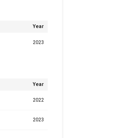
Year
2023
Year
2022
2023