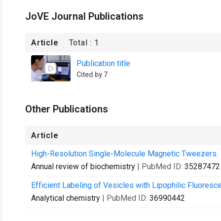
JoVE Journal Publications
Article
Total :
1
Publication title
Cited by 7
Other Publications
Article
High-Resolution Single-Molecule Magnetic Tweezers.
Annual review of biochemistry
| PubMed ID:
35287472
Efficient Labeling of Vesicles with Lipophilic Fluores
Analytical chemistry
| PubMed ID:
36990442