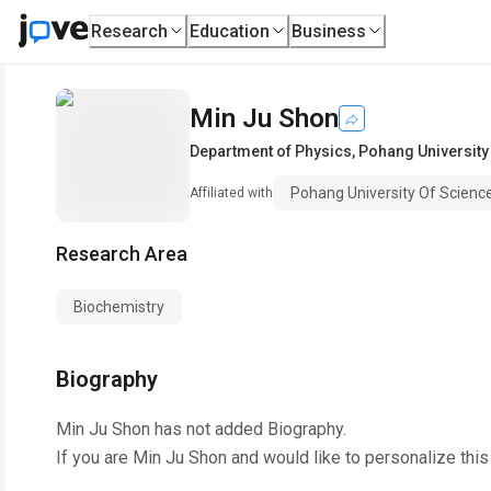
Research
Education
Business
Min Ju Shon
Department of Physics
,
Pohang University
Pohang University Of Scien
Affiliated with
Research Area
Biochemistry
Biography
Min Ju Shon
has not added Biography.
If you are
Min Ju Shon
and would like to personalize thi