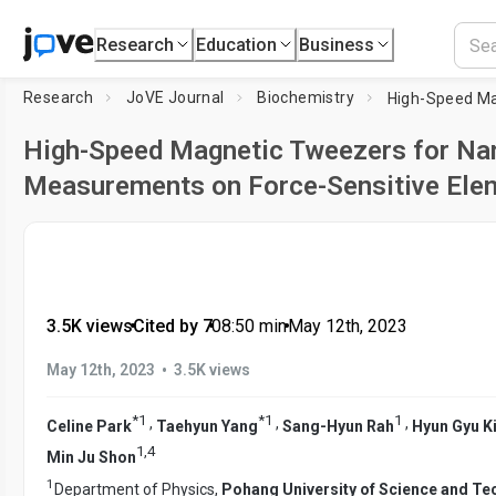
Research
Education
Business
Research
JoVE Journal
Biochemistry
High-Speed Magnetic Tweezers for N
Measurements on Force-Sensitive Ele
3.5K views
•
Cited by 7
•
08:50
min
•
May 12th, 2023
•
May 12th, 2023
3.5K views
*
1
*
1
1
,
,
,
Celine Park
Taehyun Yang
Sang-Hyun Rah
Hyun Gyu K
1
,
4
Min Ju Shon
1
Department of Physics,
Pohang University of Science and T