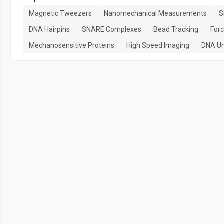
Magnetic Tweezers
Nanomechanical Measurements
S
DNA Hairpins
SNARE Complexes
Bead Tracking
Forc
Mechanosensitive Proteins
High Speed Imaging
DNA Un