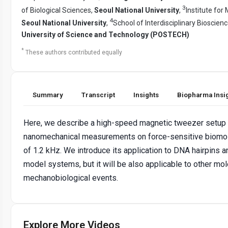
3
of Biological Sciences,
Seoul National University
,
Institute for
4
Seoul National University
,
School of Interdisciplinary Bioscien
University of Science and Technology (POSTECH)
*
These authors contributed equally
Summary
Transcript
Insights
Biopharma Insi
Here, we describe a high-speed magnetic tweezer setup 
nanomechanical measurements on force-sensitive biomol
of 1.2 kHz. We introduce its application to DNA hairpin
model systems, but it will be also applicable to other mol
mechanobiological events.
Explore More Videos