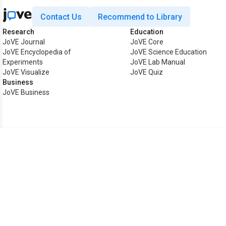
Contact Us
Recommend to Library
Research
Education
JoVE Journal
JoVE Core
JoVE Encyclopedia of
JoVE Science Education
Experiments
JoVE Lab Manual
JoVE Visualize
JoVE Quiz
Business
JoVE Business
Copyright © 2026 MyJoVE C