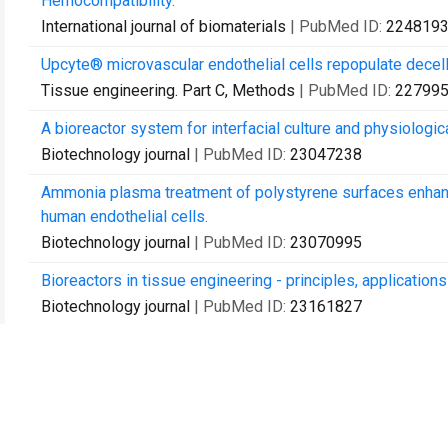
Hemocompatibility.
International journal of biomaterials
| PubMed ID:
224819
Upcyte® microvascular endothelial cells repopulate decell
Tissue engineering. Part C, Methods
| PubMed ID:
22799
A bioreactor system for interfacial culture and physiologic
Biotechnology journal
| PubMed ID:
23047238
Ammonia plasma treatment of polystyrene surfaces enhan
human endothelial cells.
Biotechnology journal
| PubMed ID:
23070995
Bioreactors in tissue engineering - principles, application
Biotechnology journal
| PubMed ID:
23161827
'Human-on-a-chip' developments: a translational cutting-
evaluation of substances in laboratory animals and man?
Alternatives to laboratory animals : ATLA
| PubMed ID:
23
Strategies in tissue engineering and regenerative medicin