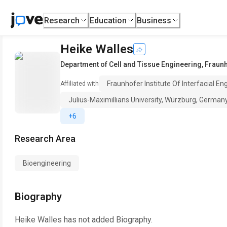
Research
Education
Business
Heike Walles
Department of Cell and Tissue Engineering
,
Fraunh
Fraunhofer Institute Of Interfacial E
Affiliated with
Julius-Maximillians University, Würzburg, German
+6
Research Area
Bioengineering
Biography
Heike Walles
has not added Biography.