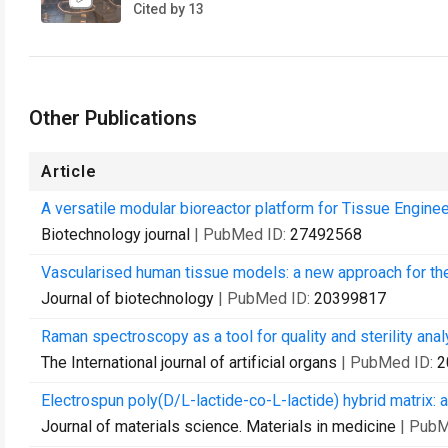
Cited by 13
Other Publications
Article
A versatile modular bioreactor platform for Tissue Enginee
Biotechnology journal
| PubMed ID:
27492568
Vascularised human tissue models: a new approach for the
Journal of biotechnology
| PubMed ID:
20399817
Raman spectroscopy as a tool for quality and sterility analy
The International journal of artificial organs
| PubMed ID:
2
Electrospun poly(D/L-lactide-co-L-lactide) hybrid matrix: a
Journal of materials science. Materials in medicine
| PubM