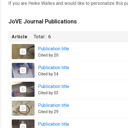
If you are
Heike Walles
and would like to personalize this p
JoVE Journal Publications
Article
Total :
6
Publication title
Cited by 20
Publication title
Cited by 34
Publication title
Cited by 53
Publication title
Cited by 29
Publication title