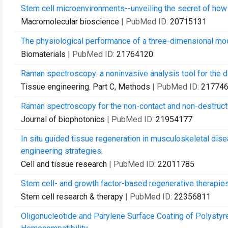
Stem cell microenvironments--unveiling the secret of how 
Macromolecular bioscience
| PubMed ID:
20715131
The physiological performance of a three-dimensional mode
Biomaterials
| PubMed ID:
21764120
Raman spectroscopy: a noninvasive analysis tool for the di
Tissue engineering. Part C, Methods
| PubMed ID:
21774
Raman spectroscopy for the non-contact and non-destructi
Journal of biophotonics
| PubMed ID:
21954177
In situ guided tissue regeneration in musculoskeletal dise
engineering strategies.
Cell and tissue research
| PubMed ID:
22011785
Stem cell- and growth factor-based regenerative therapies
Stem cell research & therapy
| PubMed ID:
22356811
Oligonucleotide and Parylene Surface Coating of Polystyr