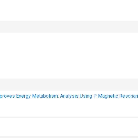
mproves Energy Metabolism: Analysis Using P Magnetic Resona