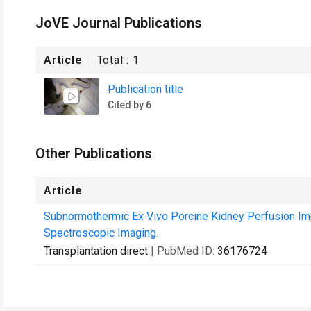
JoVE Journal Publications
Article
Total :
1
Publication title
Cited by 6
Other Publications
Article
Subnormothermic Ex Vivo Porcine Kidney Perfusion I
Spectroscopic Imaging.
Transplantation direct
| PubMed ID:
36176724