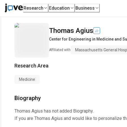
Research
Education
Business
Thomas Agius
Center for Engineering in Medicine and S
Massachusetts General Hospi
Affiliated with
Research Area
Medicine
Biography
Thomas Agius
has not added Biography.
If you are
Thomas Agius
and would like to personalize t