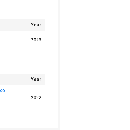
Year
2023
Year
nce
2022