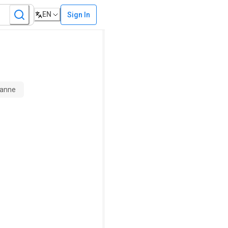
EN
Sign In
sanne