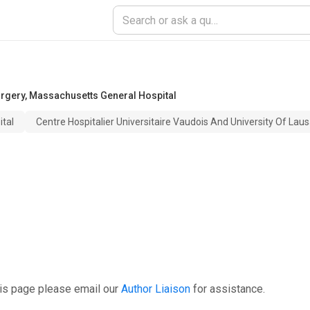
urgery
,
Massachusetts General Hospital
tal
Centre Hospitalier Universitaire Vaudois And University Of Lau
his page please email our
Author Liaison
for assistance.