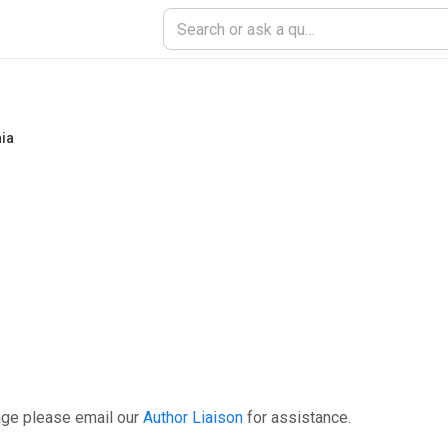
nia
age please email our
Author Liaison
for assistance.