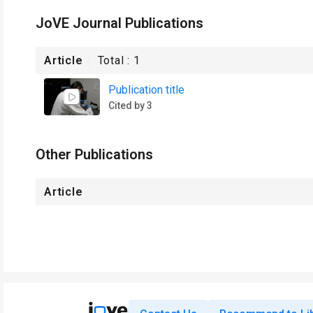
JoVE Journal Publications
Article
Total :
1
Publication title
Cited by 3
Other Publications
Article