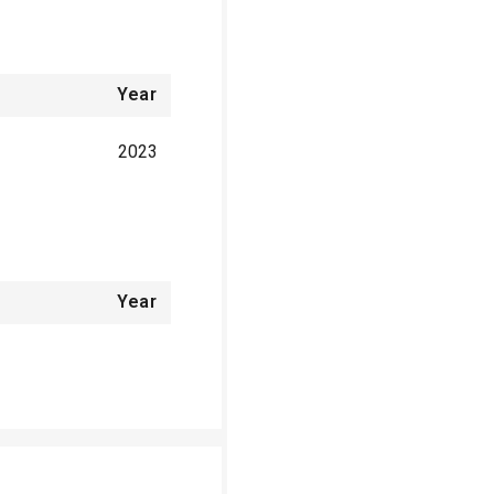
Year
2023
Year