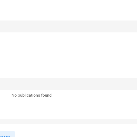
No publications found