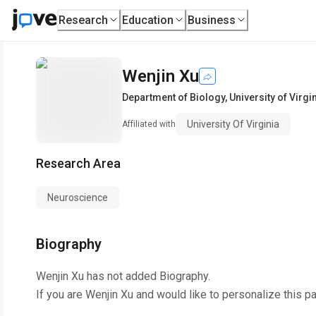
Research
Education
Business
Wenjin Xu
Department of Biology
,
University of Virgi
University Of Virginia
Affiliated with
Research Area
Neuroscience
Biography
Wenjin Xu
has not added Biography.
If you are
Wenjin Xu
and would like to personalize this p