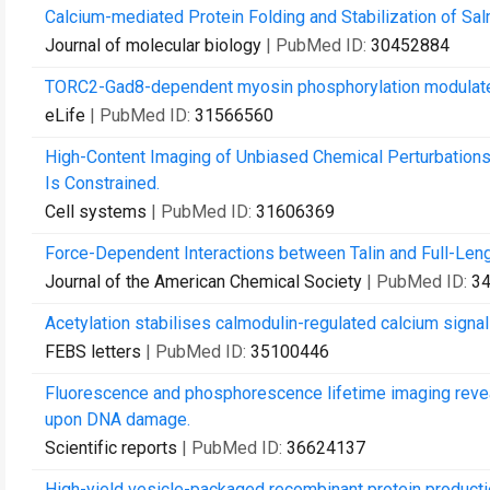
Calcium-mediated Protein Folding and Stabilization of Sal
Journal of molecular biology
| PubMed ID:
30452884
TORC2-Gad8-dependent myosin phosphorylation modulates
eLife
| PubMed ID:
31566560
High-Content Imaging of Unbiased Chemical Perturbations 
Is Constrained.
Cell systems
| PubMed ID:
31606369
Force-Dependent Interactions between Talin and Full-Lengt
Journal of the American Chemical Society
| PubMed ID:
3
Acetylation stabilises calmodulin-regulated calcium signall
FEBS letters
| PubMed ID:
35100446
Fluorescence and phosphorescence lifetime imaging reveals
upon DNA damage.
Scientific reports
| PubMed ID:
36624137
High-yield vesicle-packaged recombinant protein producti