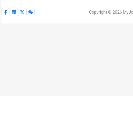
Copyright © 2026 MyJoV