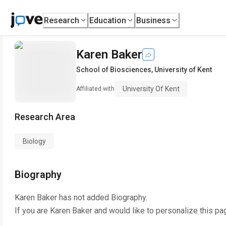
Research
Education
Business
Karen Baker
School of Biosciences
,
University of Kent
University Of Kent
Affiliated with
Research Area
Biology
Biography
Karen Baker
has not added Biography.
If you are
Karen Baker
and would like to personalize this pa