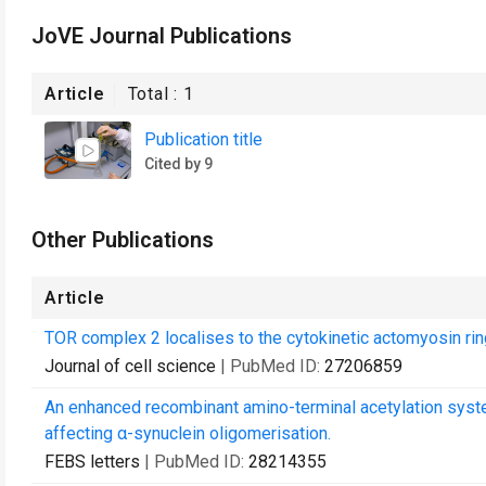
JoVE Journal Publications
Article
Total :
1
Publication title
Cited by 9
Other Publications
Article
TOR complex 2 localises to the cytokinetic actomyosin ring
Journal of cell science
| PubMed ID:
27206859
An enhanced recombinant amino-terminal acetylation syste
affecting α-synuclein oligomerisation.
FEBS letters
| PubMed ID:
28214355