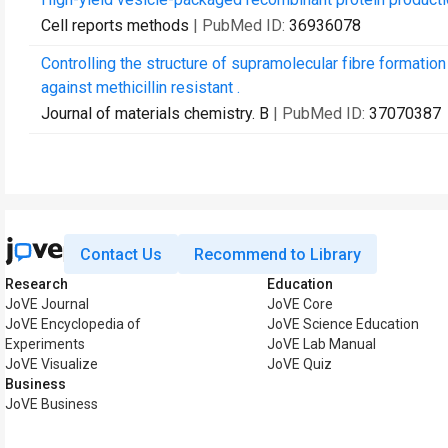
Cell reports methods
| PubMed ID:
36936078
Controlling the structure of supramolecular fibre formatio
against methicillin resistant .
Journal of materials chemistry. B
| PubMed ID:
37070387
Contact Us
Recommend to Library
Research
Education
JoVE Journal
JoVE Core
JoVE Encyclopedia of
JoVE Science Education
Experiments
JoVE Lab Manual
JoVE Visualize
JoVE Quiz
Business
JoVE Business