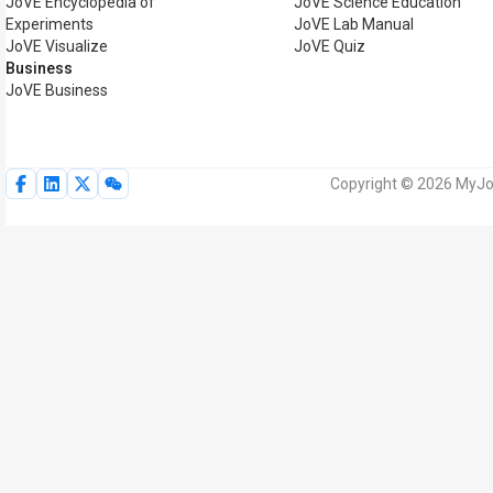
JoVE Encyclopedia of
JoVE Science Education
Experiments
JoVE Lab Manual
JoVE Visualize
JoVE Quiz
Business
JoVE Business
Copyright © 2026 MyJoV