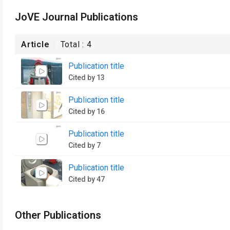
JoVE Journal Publications
Article
Total :
4
Publication title
Cited by 13
Publication title
Cited by 16
Publication title
Cited by 7
Publication title
Cited by 47
Other Publications