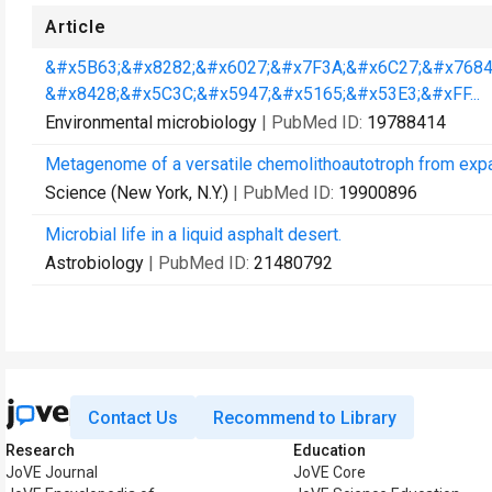
Article
&#x5B63;&#x8282;&#x6027;&#x7F3A;&#x6C27;&#x7684
&#x8428;&#x5C3C;&#x5947;&#x5165;&#x53E3;&#xFF...
Environmental microbiology
| PubMed ID:
19788414
Metagenome of a versatile chemolithoautotroph from exp
Science (New York, N.Y.)
| PubMed ID:
19900896
Microbial life in a liquid asphalt desert.
Astrobiology
| PubMed ID:
21480792
Contact Us
Recommend to Library
Research
Education
JoVE Journal
JoVE Core