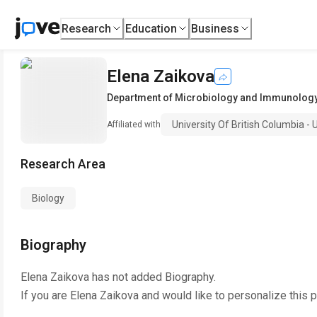
Research
Education
Business
Elena Zaikova
Department of Microbiology and Immunolog
University Of British Columbia -
Affiliated with
Research Area
Biology
Biography
Elena Zaikova
has not added Biography.
If you are
Elena Zaikova
and would like to personalize this 