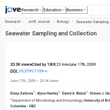
Research
Education
Business
Research
JoVE Journal
Biology
Seawater Sampling and Collection
20.3K views
•
Cited by 13
•
08:23
min
•
June 17th, 2009
DOI :
10.3791/1159-v
•
June 17th, 2009
20.3K views
1
1
1
,
,
,
Elena Zaikova
Alyse Hawley
David A. Walsh
Steven J. H
1
Department of Microbiology and Immunology,
University of Bri
Columbia - UBC