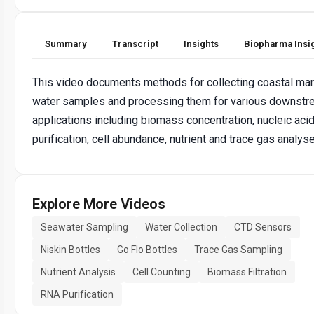
Summary
Transcript
Insights
Biopharma Insi
This video documents methods for collecting coastal mar
water samples and processing them for various downst
applications including biomass concentration, nucleic aci
purification, cell abundance, nutrient and trace gas analys
Explore More Videos
Seawater Sampling
Water Collection
CTD Sensors
Niskin Bottles
Go Flo Bottles
Trace Gas Sampling
Nutrient Analysis
Cell Counting
Biomass Filtration
RNA Purification