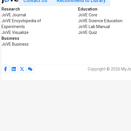
Contact Us
Recommend to Library
Research
Education
JoVE Journal
JoVE Core
JoVE Encyclopedia of
JoVE Science Education
Experiments
JoVE Lab Manual
JoVE Visualize
JoVE Quiz
Business
JoVE Business
Copyright © 2026 MyJoV