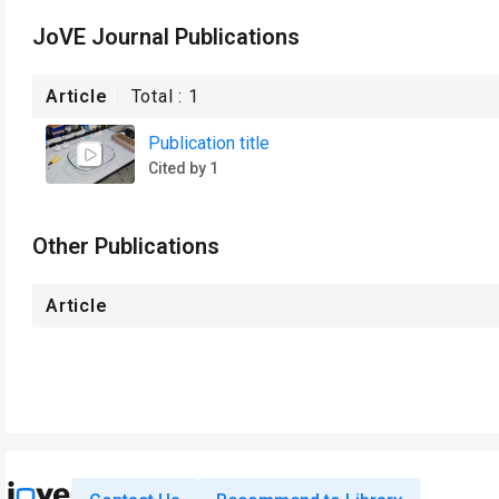
JoVE Journal Publications
Article
Total :
1
Publication title
Cited by 1
Other Publications
Article