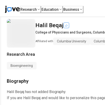
Research
Education
Business
Halil Beqaj
College of Physicians and Surgeons
,
Columbi
Columbia University
Columb
Affiliated with
Research Area
Bioengineering
Biography
Halil Beqaj
has not added Biography.
If you are
Halil Beqaj
and would like to personalize this pag