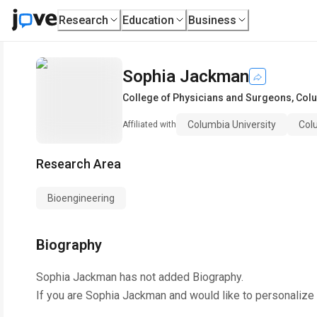
Research
Education
Business
Sophia Jackman
College of Physicians and Surgeons
,
Colu
Columbia University
Col
Affiliated with
Research Area
Bioengineering
Biography
Sophia Jackman
has not added Biography.
If you are
Sophia Jackman
and would like to personalize