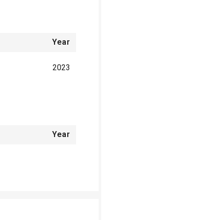
Year
2023
Year