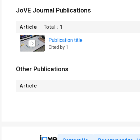
JoVE Journal Publications
Article
Total :
1
Publication title
Cited by 1
Other Publications
Article