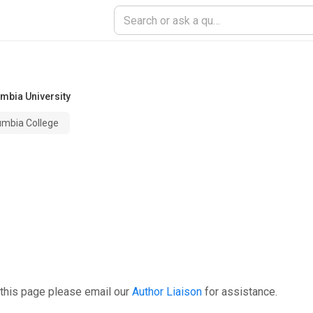
mbia University
umbia College
 this page please email our
Author Liaison
for assistance.