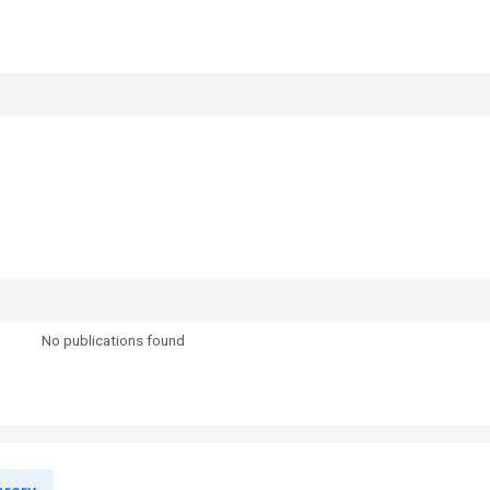
No publications found