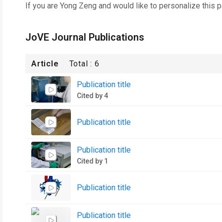
If you are
Yong Zeng
and would like to personalize this 
JoVE Journal Publications
Article
Total :
6
Publication title
Cited by 4
Publication title
Publication title
Cited by 1
Publication title
Publication title