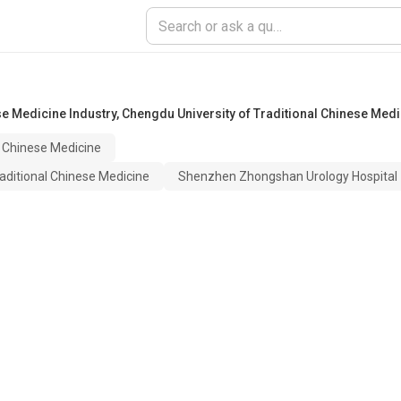
e Medicine Industry
,
Chengdu University of Traditional Chinese Medi
l Chinese Medicine
aditional Chinese Medicine
Shenzhen Zhongshan Urology Hospital