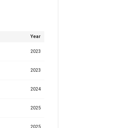
Year
2023
2023
2024
2025
2025