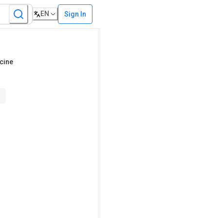
EN
Sign In
cine