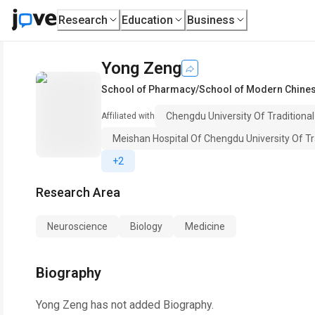
Research
Education
Business
Yong Zeng
School of Pharmacy/School of Modern Chines
Chengdu University Of Traditiona
Affiliated with
Meishan Hospital Of Chengdu University Of Tr
+2
Research Area
Neuroscience
Biology
Medicine
Biography
Yong Zeng
has not added Biography.