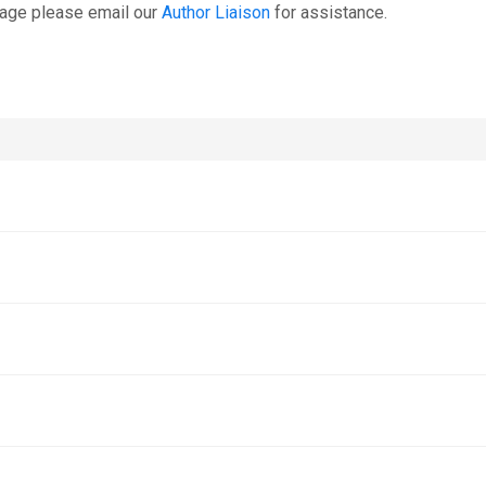
page please email our
Author Liaison
for assistance.