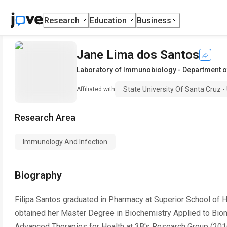
Research
Education
Business
Jane Lima dos Santos
Laboratory of Immunobiology - Department o
State University Of Santa Cruz 
Affiliated with
Research Area
Immunology And Infection
Biography
Filipa Santos graduated in Pharmacy at Superior School of H
obtained her Master Degree in Biochemistry Applied to Biom
Advanced Therapies for Health at 3B's Research Group (2016