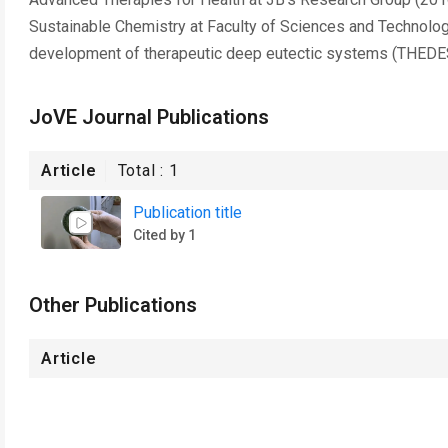
Sustainable Chemistry at Faculty of Sciences and Technolog
development of therapeutic deep eutectic systems (THEDES) 
JoVE Journal Publications
Article
Total :
1
Publication title
Cited by 1
Other Publications
Article