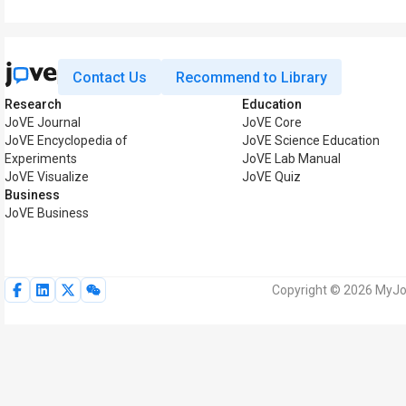
Contact Us
Recommend to Library
Research
Education
JoVE Journal
JoVE Core
JoVE Encyclopedia of
JoVE Science Education
Experiments
JoVE Lab Manual
JoVE Visualize
JoVE Quiz
Business
JoVE Business
Copyright © 2026 MyJoV