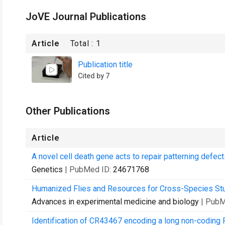
JoVE Journal Publications
Article
Total :
1
Publication title
Cited by 7
Other Publications
Article
A novel cell death gene acts to repair patterning defec
Genetics
| PubMed ID:
24671768
Humanized Flies and Resources for Cross-Species Stu
Advances in experimental medicine and biology
| PubM
Identification of CR43467 encoding a long non-coding 