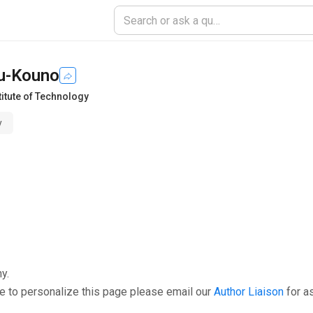
zu-Kouno
titute of Technology
y
y.
e to personalize this page please email our
Author Liaison
for a