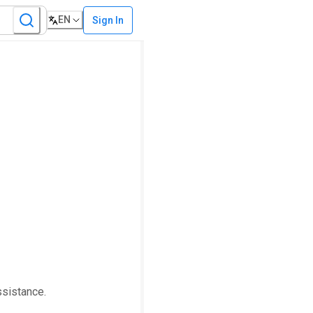
EN
Sign In
ssistance.