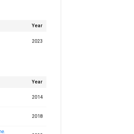
Year
2023
Year
2014
2018
ne.