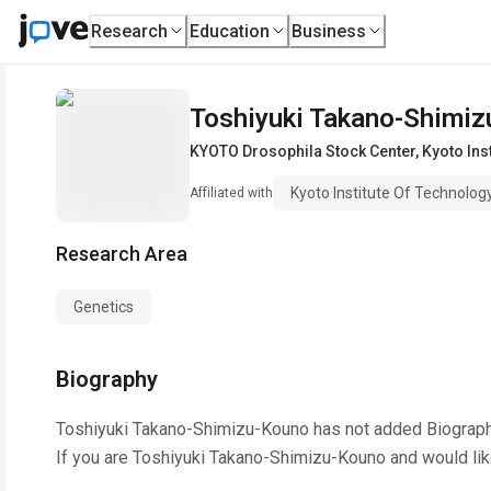
Research
Education
Business
Toshiyuki Takano-Shimi
KYOTO Drosophila Stock Center
,
Kyoto Ins
Kyoto Institute Of Technolog
Affiliated with
Research Area
Genetics
Biography
Toshiyuki Takano-Shimizu-Kouno
has not added Biograph
If you are
Toshiyuki Takano-Shimizu-Kouno
and would lik