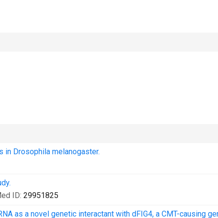
ts in Drosophila melanogaster.
dy.
ed ID:
29951825
RNA as a novel genetic interactant with dFIG4, a CMT-causing ge