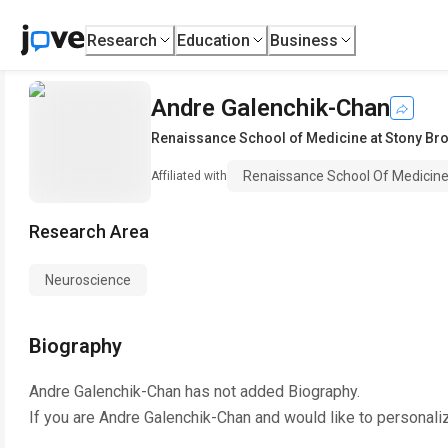
Research
Education
Business
Andre Galenchik-Chan
Renaissance School of Medicine at Stony Bro
Renaissance School Of Medicine 
Affiliated with
Research Area
Neuroscience
Biography
Andre Galenchik-Chan
has not added Biography.
If you are
Andre Galenchik-Chan
and would like to personali