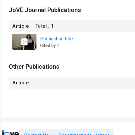
JoVE Journal Publications
Article
Total :
1
Publication title
Cited by 1
Other Publications
Article