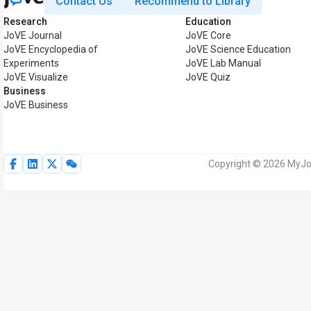
Contact Us
Recommend to Library
Research
Education
JoVE Journal
JoVE Core
JoVE Encyclopedia of
JoVE Science Education
Experiments
JoVE Lab Manual
JoVE Visualize
JoVE Quiz
Business
JoVE Business
Copyright © 2026 MyJoV