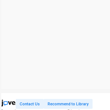
Contact Us
Recommend to Library