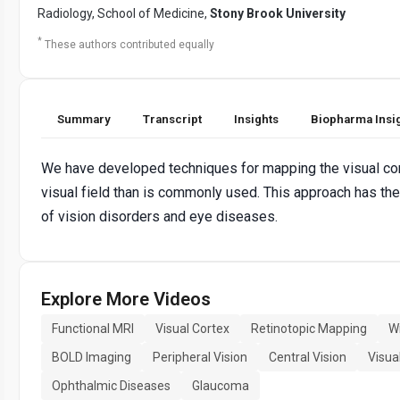
Radiology, School of Medicine,
Stony Brook University
*
These authors contributed equally
Summary
Transcript
Insights
Biopharma Insi
We have developed techniques for mapping the visual cort
visual field than is commonly used. This approach has the
of vision disorders and eye diseases.
Explore More Videos
Functional MRI
Visual Cortex
Retinotopic Mapping
W
BOLD Imaging
Peripheral Vision
Central Vision
Visua
Ophthalmic Diseases
Glaucoma