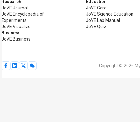
Research
Education
JoVE Journal
JoVE Core
JoVE Encyclopedia of
JoVE Science Education
Experiments
JoVE Lab Manual
JoVE Visualize
JoVE Quiz
Business
JoVE Business
Copyright © 2026 MyJ