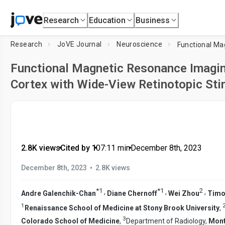
Research
Education
Business
Research
JoVE Journal
Neuroscience
Functional Magnetic Resonance Imaging
Cortex with Wide-View Retinotopic Sti
2.8K views
•
Cited by 1
•
07:11
min
•
December 8th, 2023
•
December 8th, 2023
2.8K views
*
1
*
1
2
,
,
,
Andre Galenchik-Chan
Diane Chernoff
Wei Zhou
Timo
1
Renaissance School of Medicine at Stony Brook University
,
3
Colorado School of Medicine
,
Department of Radiology,
Mont