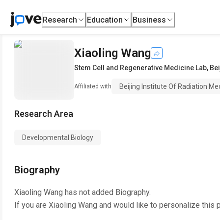
Research
Education
Business
Xiaoling Wang
Stem Cell and Regenerative Medicine Lab
,
Bei
Beijing Institute Of Radiation Me
Affiliated with
Research Area
Developmental Biology
Biography
Xiaoling Wang
has not added Biography.
If you are
Xiaoling Wang
and would like to personalize this 