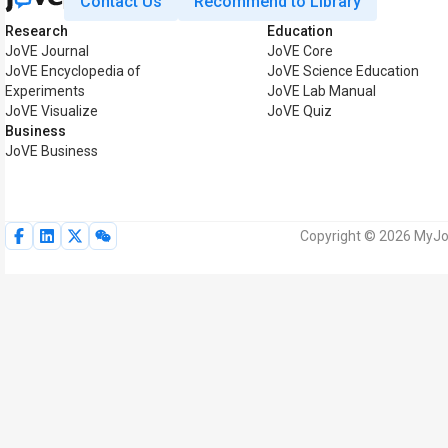
Contact Us
Recommend to Library
Research
Education
JoVE Journal
JoVE Core
JoVE Encyclopedia of
JoVE Science Education
Experiments
JoVE Lab Manual
JoVE Visualize
JoVE Quiz
Business
JoVE Business
Copyright © 2026 MyJoV