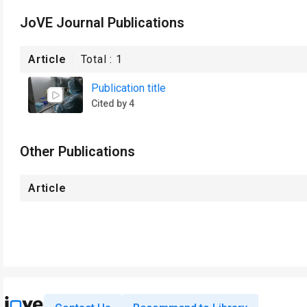
JoVE Journal Publications
Article
Total :
1
Publication title
Cited by 4
Other Publications
Article