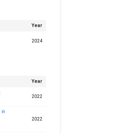
Year
2024
Year
.
2022
 in
2022