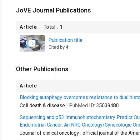
JoVE Journal Publications
Article
Total :
1
Publication title
Cited by 4
Other Publications
Article
Blocking autophagy overcomes resistance to dual histo
Cell death & disease
| PubMed ID:
35039480
Sequencing and p53 Immunohistochemistry Predict Ou
Endometrial Cancer: An NRG Oncology/Gynecologic Onc
Journal of clinical oncology : official journal of the Am