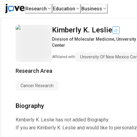
Research
Education
Business
Kimberly K. Leslie
Division of Molecular Medicine
,
Universit
Center
University Of New Mexico Co
Affiliated with
Research Area
Cancer Research
Biography
Kimberly K. Leslie
has not added Biography.
If you are
Kimberly K. Leslie
and would like to personaliz