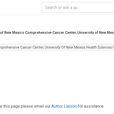
y of New Mexico Comprehensive Cancer Center, University of New Mex
mprehensive Cancer Center, University Of New Mexico Health Sciences 
e this page please email our
Author Liaison
for assistance.