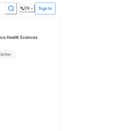
EN
Sign In
ico Health Sciences
Center