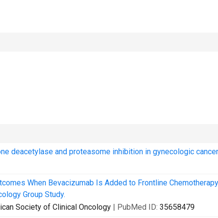
ne deacetylase and proteasome inhibition in gynecologic cancer
tcomes When Bevacizumab Is Added to Frontline Chemotherapy
ology Group Study.
erican Society of Clinical Oncology
| PubMed ID:
35658479