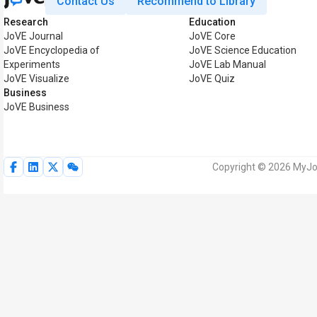
Contact Us
Recommend to Library
Research
Education
JoVE Journal
JoVE Core
JoVE Encyclopedia of
JoVE Science Education
Experiments
JoVE Lab Manual
JoVE Visualize
JoVE Quiz
Business
JoVE Business
Copyright © 2026 MyJoV