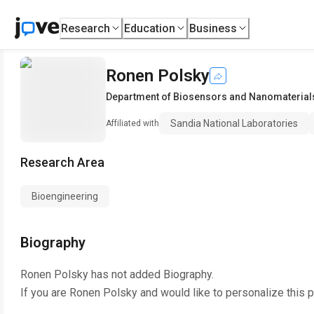
Research
Education
Business
Ronen Polsky
Department of Biosensors and Nanomaterial
Sandia National Laboratories
Affiliated with
Research Area
Bioengineering
Biography
Ronen Polsky
has not added Biography.
If you are
Ronen Polsky
and would like to personalize this 