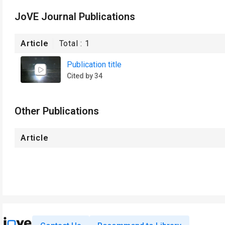
JoVE Journal Publications
Article
Total :
1
Publication title
Cited by 34
Other Publications
Article