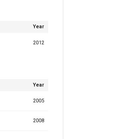
Year
2012
Year
2005
2008