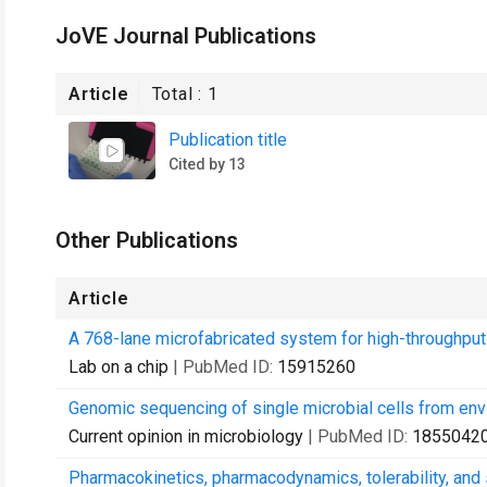
JoVE Journal Publications
Article
Total :
1
Publication title
Cited by 13
Other Publications
Article
A 768-lane microfabricated system for high-throughpu
Lab on a chip
| PubMed ID:
15915260
Genomic sequencing of single microbial cells from en
Current opinion in microbiology
| PubMed ID:
1855042
Pharmacokinetics, pharmacodynamics, tolerability, and s