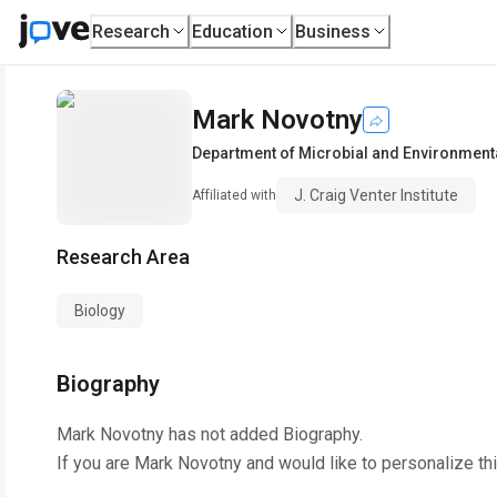
Research
Education
Business
Mark Novotny
Department of Microbial and Environmen
J. Craig Venter Institute
Affiliated with
Research Area
Biology
Biography
Mark Novotny
has not added Biography.
If you are
Mark Novotny
and would like to personalize th