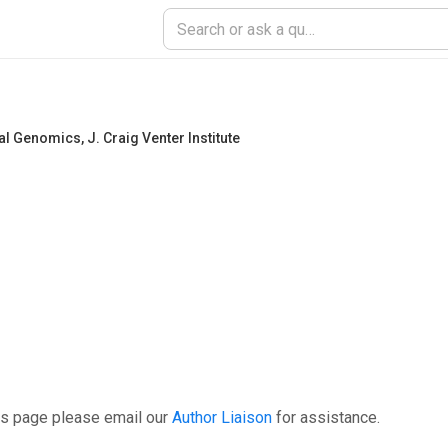
tal Genomics
,
J. Craig Venter Institute
is page please email our
Author Liaison
for assistance.