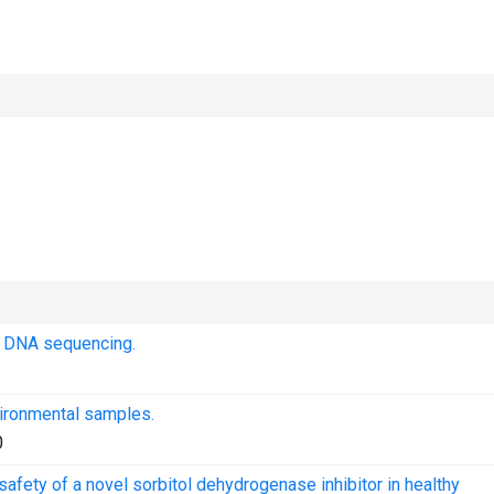
t DNA sequencing.
vironmental samples.
0
afety of a novel sorbitol dehydrogenase inhibitor in healthy