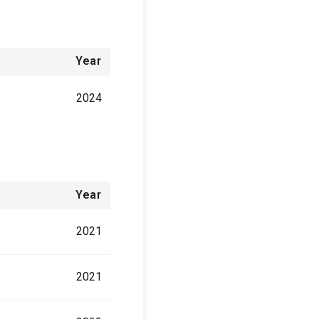
Year
2024
Year
2021
2021