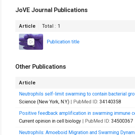
JoVE Journal Publications
Article
Total :
1
Publication title
Other Publications
Article
Neutrophils self-limit swarming to contain bacterial gro
Science (New York, N.Y.)
| PubMed ID:
34140358
Positive feedback amplification in swarming immune ce
Current opinion in cell biology
| PubMed ID:
34500367
Neutrophils: Amoeboid Migration and Swarming Dynami