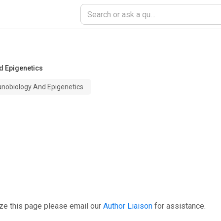
d Epigenetics
unobiology And Epigenetics
ze this page please email our
Author Liaison
for assistance.