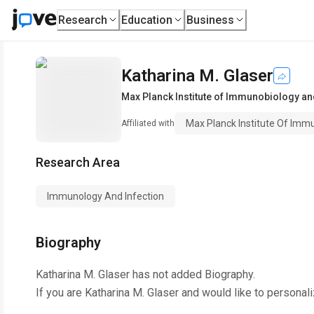
Research
Education
Business
Katharina M. Glaser
Max Planck Institute of Immunobiology an
Max Planck Institute Of Imm
Affiliated with
Research Area
Immunology And Infection
Biography
Katharina M. Glaser
has not added Biography.
If you are
Katharina M. Glaser
and would like to personali