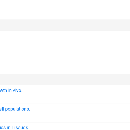
wth in vivo.
ll populations.
cs in Tissues.