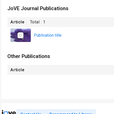
JoVE Journal Publications
Article
Total :
1
Publication title
Other Publications
Article