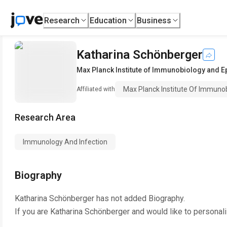
Research
Education
Business
Katharina Schönberger
Max Planck Institute of Immunobiology and E
Max Planck Institute Of Immuno
Affiliated with
Research Area
Immunology And Infection
Biography
Katharina Schönberger
has not added Biography.
If you are
Katharina Schönberger
and would like to personali