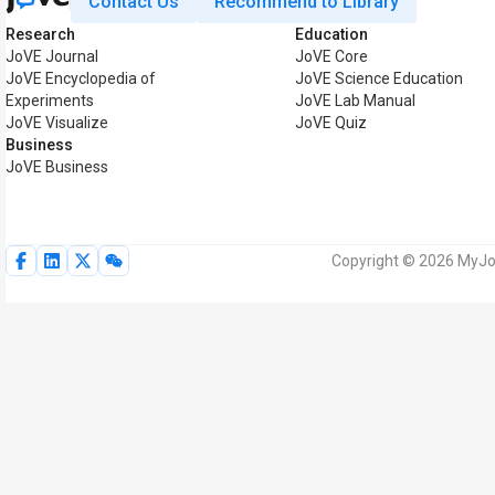
Contact Us
Recommend to Library
Research
Education
JoVE Journal
JoVE Core
JoVE Encyclopedia of
JoVE Science Education
Experiments
JoVE Lab Manual
JoVE Visualize
JoVE Quiz
Business
JoVE Business
Copyright © 2026 MyJoV