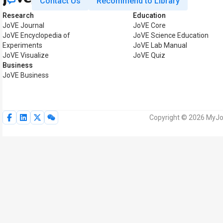
Contact Us
Recommend to Library
Research
Education
JoVE Journal
JoVE Core
JoVE Encyclopedia of
JoVE Science Education
Experiments
JoVE Lab Manual
JoVE Visualize
JoVE Quiz
Business
JoVE Business
Copyright © 2026 MyJoV