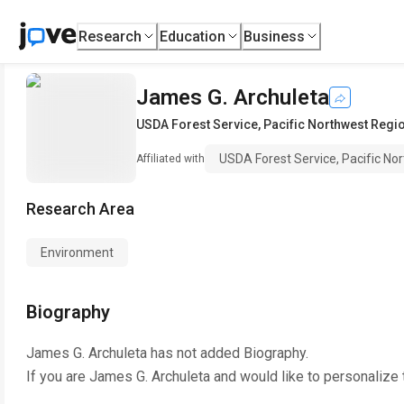
Research
Education
Business
James G. Archuleta
USDA Forest Service, Pacific Northwest Regio
USDA Forest Service, Pacific No
Affiliated with
Research Area
Environment
Biography
James G. Archuleta
has not added Biography.
If you are
James G. Archuleta
and would like to personalize 