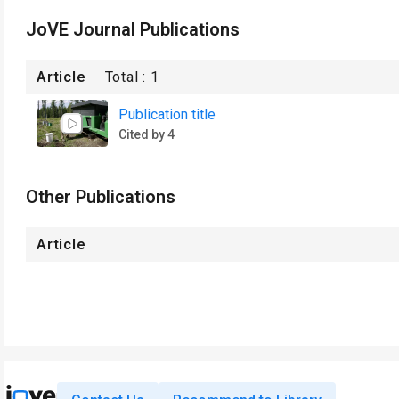
JoVE Journal Publications
Article
Total :
1
Publication title
Cited by 4
Other Publications
Article