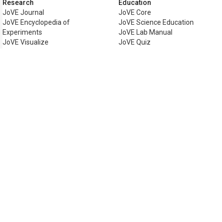
Research
Education
JoVE Journal
JoVE Core
JoVE Encyclopedia of
JoVE Science Education
Experiments
JoVE Lab Manual
JoVE Visualize
JoVE Quiz
Business
JoVE Business
Copyright © 2026 MyJoVE Corpora