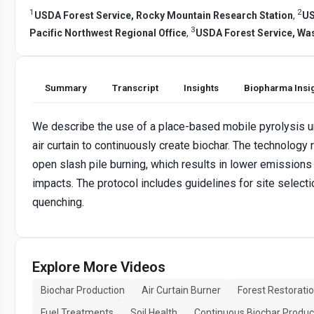
1
2
USDA Forest Service, Rocky Mountain Research Station
,
US
3
Pacific Northwest Regional Office
,
USDA Forest Service, Was
Summary
Transcript
Insights
Biopharma Insi
We describe the use of a place-based mobile pyrolysis u
air curtain to continuously create biochar. The technology
open slash pile burning, which results in lower emissions
impacts. The protocol includes guidelines for site selecti
quenching.
Explore More Videos
Biochar Production
Air Curtain Burner
Forest Restorati
Fuel Treatments
Soil Health
Continuous Biochar Produc