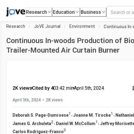
Research
Education
Business
Research
JoVE Journal
Environment
Continuous In-woods Production of Bio
Trailer-Mounted Air Curtain Burner
2K views
•
Cited by 4
•
03:42
min
•
April 5th, 2024
•
April 5th, 2024
2K views
1
1
,
,
Deborah S. Page-Dumroese
Joanne M. Tirocke
Nathanie
2
1
,
,
James G. Archuleta
Daniel W. McCollum
Jeffrey Morisett
3
Carlos Rodriguez-Franco