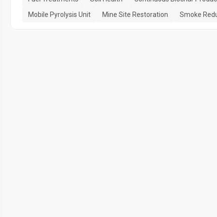
Mobile Pyrolysis Unit
Mine Site Restoration
Smoke Redu