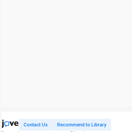
Contact Us
Recommend to Library