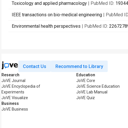
Toxicology and applied pharmacology
| PubMed ID:
1934
IEEE transactions on bio-medical engineering
| PubMed I
Environmental health perspectives
| PubMed ID:
2267278
Contact Us
Recommend to Library
Research
Education
JoVE Journal
JoVE Core
JoVE Encyclopedia of
JoVE Science Education
Experiments
JoVE Lab Manual
JoVE Visualize
JoVE Quiz
Business
JoVE Business