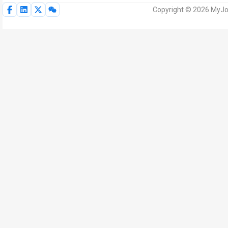
Copyright © 2026 MyJoV