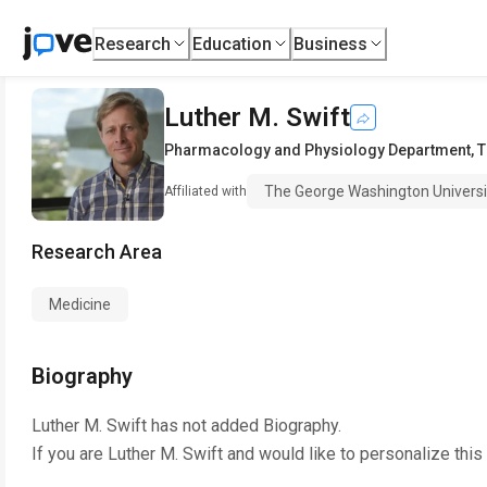
Research
Education
Business
Luther M. Swift
Pharmacology and Physiology Department
,
T
The George Washington Universi
Affiliated with
Research Area
Medicine
Biography
Luther M. Swift
has not added Biography.
If you are
Luther M. Swift
and would like to personalize this