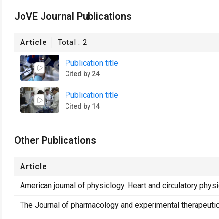
JoVE Journal Publications
Article
Total :
2
Publication title
Cited by 24
Publication title
Cited by 14
Other Publications
Article
American journal of physiology. Heart and circulatory phys
The Journal of pharmacology and experimental therapeuti