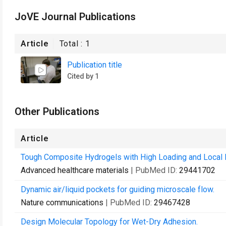
JoVE Journal Publications
Article
Total :
1
Publication title
Cited by 1
Other Publications
Article
Tough Composite Hydrogels with High Loading and Local R
Advanced healthcare materials
| PubMed ID:
29441702
Dynamic air/liquid pockets for guiding microscale flow.
Nature communications
| PubMed ID:
29467428
Design Molecular Topology for Wet-Dry Adhesion.