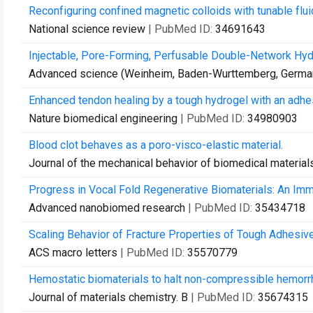
Reconfiguring confined magnetic colloids with tunable flui
National science review
| PubMed ID:
34691643
Injectable, Pore-Forming, Perfusable Double-Network Hydr
Advanced science (Weinheim, Baden-Wurttemberg, Germa
Enhanced tendon healing by a tough hydrogel with an adhes
Nature biomedical engineering
| PubMed ID:
34980903
Blood clot behaves as a poro-visco-elastic material.
Journal of the mechanical behavior of biomedical material
Progress in Vocal Fold Regenerative Biomaterials: An Imm
Advanced nanobiomed research
| PubMed ID:
35434718
Scaling Behavior of Fracture Properties of Tough Adhesiv
ACS macro letters
| PubMed ID:
35570779
Hemostatic biomaterials to halt non-compressible hemorr
Journal of materials chemistry. B
| PubMed ID:
35674315