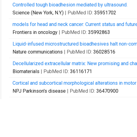
Controlled tough bioadhesion mediated by ultrasound.
Science (New York, N.Y.)
| PubMed ID:
35951702
models for head and neck cancer: Current status and futur
Frontiers in oncology
| PubMed ID:
35992863
Liquid-infused microstructured bioadhesives halt non-co
Nature communications
| PubMed ID:
36028516
Decellularized extracellular matrix: New promising and cha
Biomaterials
| PubMed ID:
36116171
Cortical and subcortical morphological alterations in moto
NPJ Parkinson's disease
| PubMed ID:
36470900
Non-Newtonian fluid gating membranes with acoustically re
Materials horizons
| PubMed ID:
36541214
Modification of the properties of a suture thread with a to
Journal of orthopaedic research : official publication of 