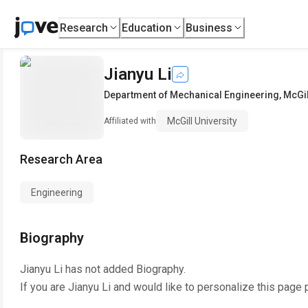
Research
Education
Business
Jianyu Li
Department of Mechanical Engineering
,
McGil
McGill University
Affiliated with
Research Area
Engineering
Biography
Jianyu Li
has not added Biography.
If you are
Jianyu Li
and would like to personalize this page 