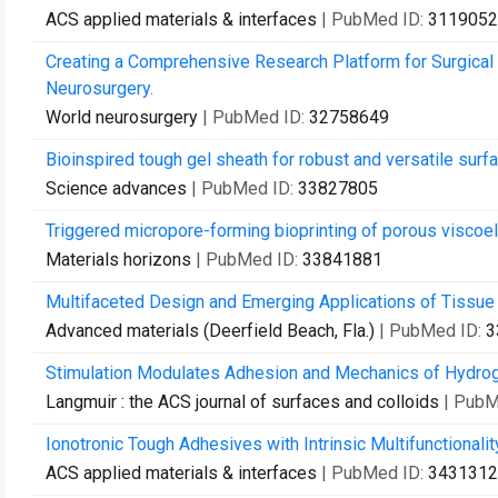
ACS applied materials & interfaces
| PubMed ID:
3119052
Creating a Comprehensive Research Platform for Surgical
Neurosurgery.
World neurosurgery
| PubMed ID:
32758649
Bioinspired tough gel sheath for robust and versatile surfa
Science advances
| PubMed ID:
33827805
Triggered micropore-forming bioprinting of porous viscoel
Materials horizons
| PubMed ID:
33841881
Multifaceted Design and Emerging Applications of Tissue
Advanced materials (Deerfield Beach, Fla.)
| PubMed ID:
3
Stimulation Modulates Adhesion and Mechanics of Hydro
Langmuir : the ACS journal of surfaces and colloids
| PubM
Ionotronic Tough Adhesives with Intrinsic Multifunctionalit
ACS applied materials & interfaces
| PubMed ID:
3431312