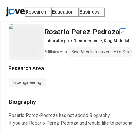
Research
Education
Business
Rosario Perez-Pedroza
Laboratory for Nanomedicine
,
King Abdullah 
King Abdullah University Of Sci
Affiliated with
Research Area
Bioengineering
Biography
Rosario Perez-Pedroza
has not added Biography.
If you are
Rosario Perez-Pedroza
and would like to persona