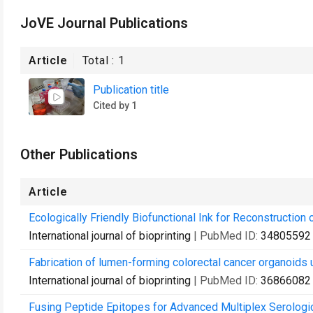
JoVE Journal Publications
Article
Total :
1
Publication title
Cited by 1
Other Publications
Article
Ecologically Friendly Biofunctional Ink for Reconstruction
International journal of bioprinting
| PubMed ID:
34805592
Fabrication of lumen-forming colorectal cancer organoids 
International journal of bioprinting
| PubMed ID:
36866082
Fusing Peptide Epitopes for Advanced Multiplex Serologi