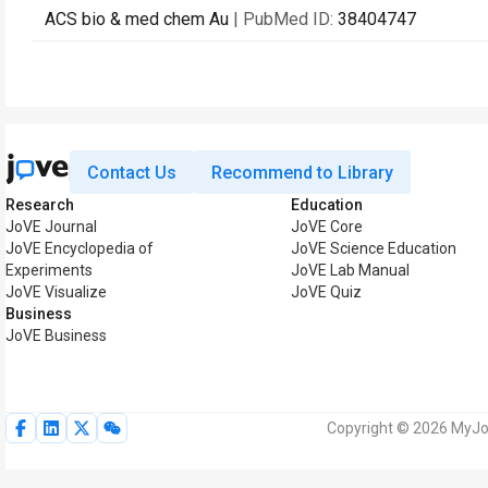
ACS bio & med chem Au
| PubMed ID:
38404747
Contact Us
Recommend to Library
Research
Education
JoVE Journal
JoVE Core
JoVE Encyclopedia of
JoVE Science Education
Experiments
JoVE Lab Manual
JoVE Visualize
JoVE Quiz
Business
JoVE Business
Copyright © 2026 MyJoV