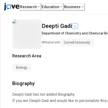
Research
Education
Business
Deepti Gadi
Department of Chemistry and Chemical Bi
Cornell University
Affiliated with
Research Area
Biology
Biography
Deepti Gadi
has not added Biography.
If you are
Deepti Gadi
and would like to personalize this