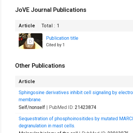
JoVE Journal Publications
Article
Total :
1
Publication title
Cited by 1
Other Publications
Article
Sphingosine derivatives inhibit cell signaling by electr
membrane.
Self/nonself
| PubMed ID:
21423874
Sequestration of phosphoinositides by mutated MARCKS
degranulation in mast cells.