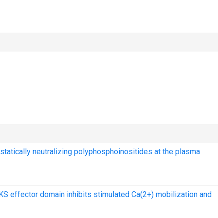
ostatically neutralizing polyphosphoinositides at the plasma
 effector domain inhibits stimulated Ca(2+) mobilization and