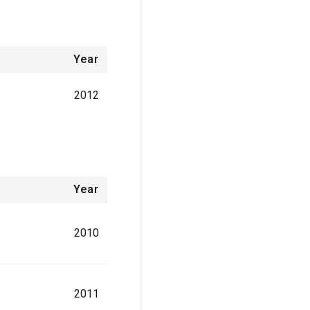
Year
2012
Year
2010
2011