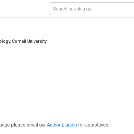
ology
,
Cornell University
 page please email our
Author Liaison
for assistance.