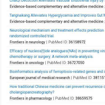
ChaiQi Decoction Alleviates Vascular Endothelial Injury 
Evidence-based complementary and alternative medicine
Tangnaikang Alleviates Hyperglycemia and Improves Gut Mi
Evidence-based complementary and alternative medicine
Neurological mechanism and treatment effects prediction o
randomized controlled trial.
Frontiers in neurology
| PubMed ID:
36158972
Efficacy of nucleos(t)ide analogues(NAs) in preventing viru
chemotherapy or surgery: A network meta-analysis.
Frontiers in oncology
| PubMed ID:
36727050
Bioinformatics analysis of ferroptosis-related genes and imm
European journal of medical research
| PubMed ID:
38115
How traditional Chinese medicine can prevent recurrence 
cholangiopancreatography?
Frontiers in pharmacology
| PubMed ID:
38659575