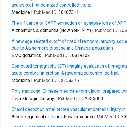
analysis of randomized controlled trials.
Medicine
| PubMed ID:
30407311
The influence of GAPT extraction on synapse loss of APP
Alzheimer's & dementia (New York, N. Y.)
| PubMed ID:
305
A new age-related cutoff of medial temporal atrophy scal
due to Alzheimer's disease in a Chinese population.
BMC geriatrics
| PubMed ID:
30819102
Computed tomography (CT) imaging evaluation of integrated
acute cerebral infarction: A randomized controlled trial.
Medicine
| PubMed ID:
32358375
Poly traditional Chinese medicine formulation prepared wit
Dermatologic therapy
| PubMed ID:
32735060
Chaiqi decoction ameliorates vascular endothelial injury 
American journal of translational research
| PubMed ID:
33