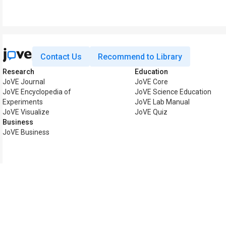
Contact Us
Recommend to Library
Research
Education
JoVE Journal
JoVE Core
JoVE Encyclopedia of
JoVE Science Education
Experiments
JoVE Lab Manual
JoVE Visualize
JoVE Quiz
Business
JoVE Business
Copyright © 2026 MyJoV