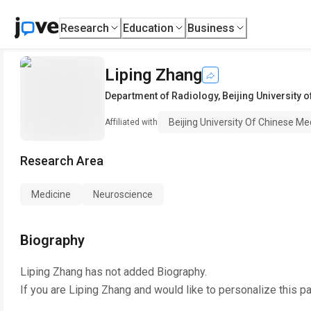
Research
Education
Business
Liping Zhang
Department of Radiology
,
Beijing University 
Beijing University Of Chinese Me
Affiliated with
Research Area
Medicine
Neuroscience
Biography
Liping Zhang
has not added Biography.
If you are
Liping Zhang
and would like to personalize this p