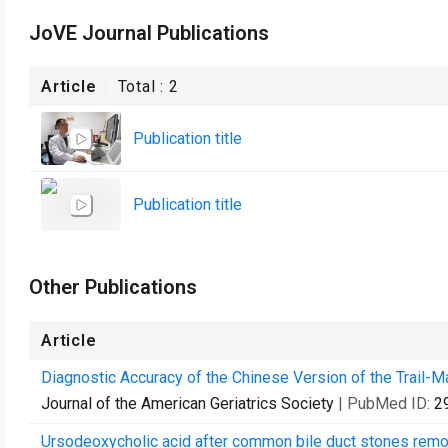
JoVE Journal Publications
Article
Total :
2
Publication title
Publication title
Other Publications
Article
Diagnostic Accuracy of the Chinese Version of the Trail-M
Journal of the American Geriatrics Society
| PubMed ID:
2
Ursodeoxycholic acid after common bile duct stones remov