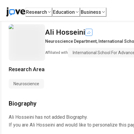
Research
Education
Business
Ali Hosseini
Neuroscience Department
,
International Sch
International School For Advanc
Affiliated with
Research Area
Neuroscience
Biography
Ali Hosseini
has not added Biography.
If you are
Ali Hosseini
and would like to personalize this pa