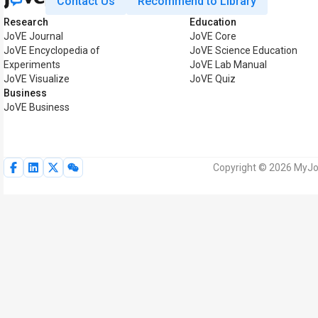
Contact Us
Recommend to Library
Research
Education
JoVE Journal
JoVE Core
JoVE Encyclopedia of
JoVE Science Education
Experiments
JoVE Lab Manual
JoVE Visualize
JoVE Quiz
Business
JoVE Business
Copyright © 2026 MyJoV