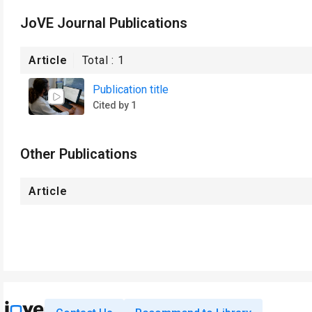
JoVE Journal Publications
Article
Total :
1
Publication title
Cited by 1
Other Publications
Article