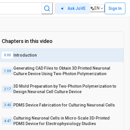
EN
Sign In
Ask JoVE
Chapters in this video
Introduction
0:00
Generating CAD Files to Obtain 3D Printed Neuronal
1:09
Culture Device Using Two‐Photon Polymerization
3D Mold Preparation by Two‐Photon Polymerization to
2:17
Design Neuronal Cell Culture Device
PDMS Device Fabrication for Culturing Neuronal Cells
3:40
Culturing Neuronal Cells in Micro‐Scale 3D‐Printed
4:47
PDMS Device for Electrophysiology Studies