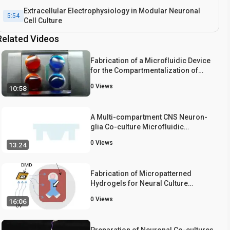
Extracellular Electrophysiology in Modular Neuronal
5:54
Cell Culture
Related Videos
Fabrication of a Microfluidic Device
for the Compartmentalization of
Neuron Soma and Axons
0
Views
10:58
A Multi-compartment CNS Neuron-
glia Co-culture Microfluidic
Platform
0
Views
13:24
Fabrication of Micropatterned
Hydrogels for Neural Culture
Systems using Dynamic Mask
0
Views
16:06
Projection Photolithography
Preparation of Neuronal Co-cultures