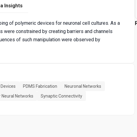
a Insights
ing of polymeric devices for neuronal cell cultures. As a
ns were constrained by creating barriers and channels
equences of such manipulation were observed by
c Devices
PDMS Fabrication
Neuronal Networks
 Neural Networks
Synaptic Connectivity