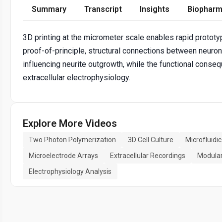
Summary
Transcript
Insights
Biopharm
3D printing at the micrometer scale enables rapid prototyp
proof-of-principle, structural connections between neuro
influencing neurite outgrowth, while the functional cons
extracellular electrophysiology.
Explore More Videos
Two Photon Polymerization
3D Cell Culture
Microfluidi
Microelectrode Arrays
Extracellular Recordings
Modular
Electrophysiology Analysis