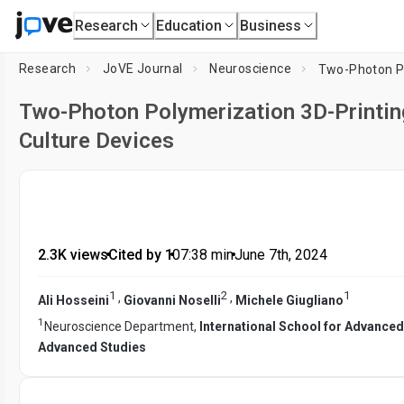
Research
Education
Business
Research
JoVE Journal
Neuroscience
Two-Photon Polymerization 3D-Printing
Culture Devices
2.3K views
•
Cited by 1
•
07:38
min
•
June 7th, 2024
1
2
1
,
,
Ali Hosseini
Giovanni Noselli
Michele Giugliano
1
Neuroscience Department,
International School for Advanced
Advanced Studies