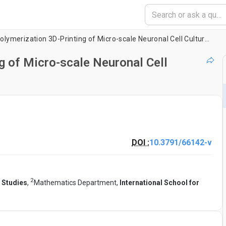
Two-Photon Polymerization 3D-Printing of Micro-scale Neuronal Cell Culture Devices
 of Micro-scale Neuronal Cell
DOI :
10.3791/66142-v
2
 Studies
,
Mathematics Department,
International School for