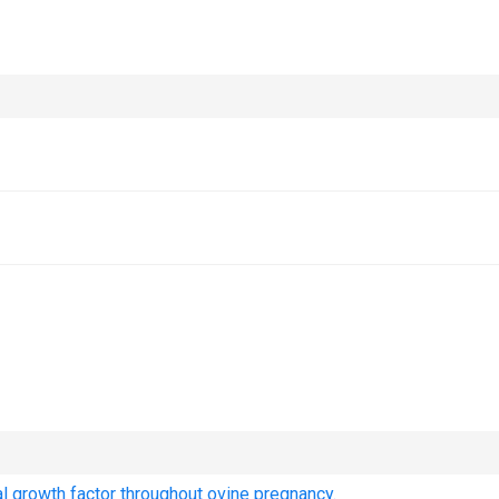
ial growth factor throughout ovine pregnancy.