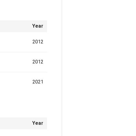
Year
2012
2012
2021
Year