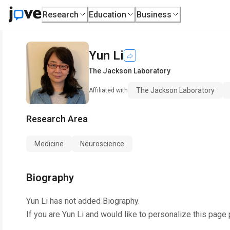
Research
Education
Business
Yun Li
The Jackson Laboratory
The Jackson Laboratory
Affiliated with
Research Area
Medicine
Neuroscience
Biography
Yun Li
has not added Biography.
If you are
Yun Li
and would like to personalize this page 