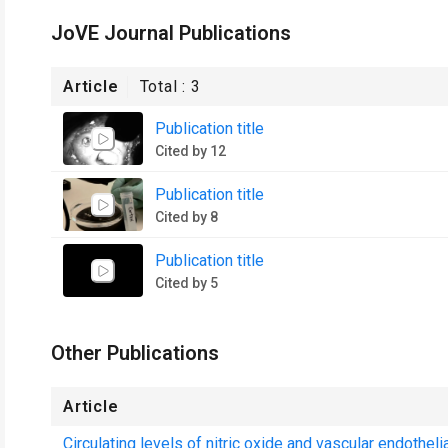
JoVE Journal Publications
Article
Total :
3
Publication title
Cited by 12
Publication title
Cited by 8
Publication title
Cited by 5
Other Publications
Article
Circulating levels of nitric oxide and vascular endothel