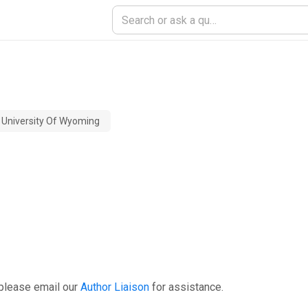
University Of Wyoming
please email our
Author Liaison
for assistance.