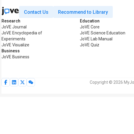
Contact Us
Recommend to Library
Research
Education
JoVE Journal
JoVE Core
JoVE Encyclopedia of
JoVE Science Education
Experiments
JoVE Lab Manual
JoVE Visualize
JoVE Quiz
Business
JoVE Business
Copyright © 2026 MyJoV