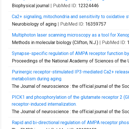
Biophysical journal
| PubMed ID:
12324446
Ca2+ signaling, mitochondria and sensitivity to oxidative s
Neurobiology of aging
| PubMed ID:
16359757
Multiphoton laser scanning microscopy as a tool for Xeno
Methods in molecular biology (Clifton, N.J.)
| PubMed ID:
Synapse-specific regulation of AMPA receptor function b
Proceedings of the National Academy of Sciences of the 
Purinergic receptor-stimulated IP3-mediated Ca2+ release
metabolism during aging.
The Journal of neuroscience : the official journal of the S
PICK1 and phosphorylation of the glutamate receptor 2 (
receptor-induced internalization.
The Journal of neuroscience : the official journal of the S
Rapid and bi-directional regulation of AMPA receptor phos