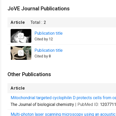
JoVE Journal Publications
Article
Total :
2
Publication title
Cited by 12
Publication title
Cited by 8
Other Publications
Article
Mitochondrial targeted cyclophilin D protects cells from ce
The Journal of biological chemistry
| PubMed ID:
120771
Multi-photon laser scanning microscopy using an acoustic o