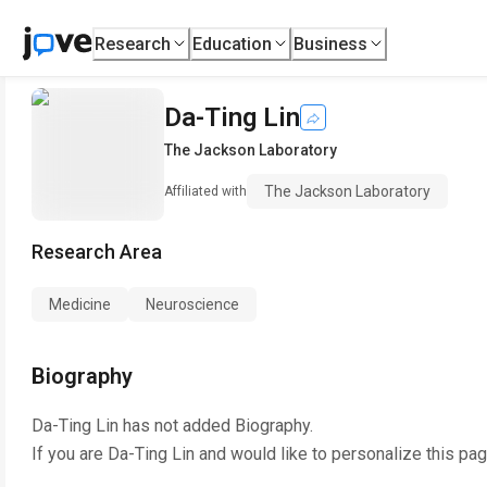
Research
Education
Business
Da-Ting Lin
The Jackson Laboratory
The Jackson Laboratory
Affiliated with
Research Area
Medicine
Neuroscience
Biography
Da-Ting Lin
has not added Biography.
If you are
Da-Ting Lin
and would like to personalize this pa