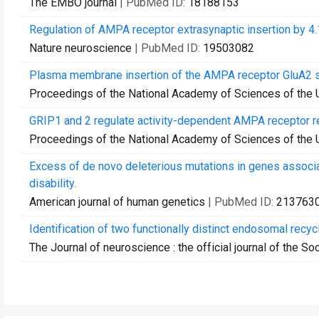
The EMBO journal
| PubMed ID:
18188153
Regulation of AMPA receptor extrasynaptic insertion by 4.
Nature neuroscience
| PubMed ID:
19503082
Plasma membrane insertion of the AMPA receptor GluA2 sub
Proceedings of the National Academy of Sciences of the 
GRIP1 and 2 regulate activity-dependent AMPA receptor re
Proceedings of the National Academy of Sciences of the 
Excess of de novo deleterious mutations in genes associa
disability.
American journal of human genetics
| PubMed ID:
213763
Identification of two functionally distinct endosomal recy
The Journal of neuroscience : the official journal of the S