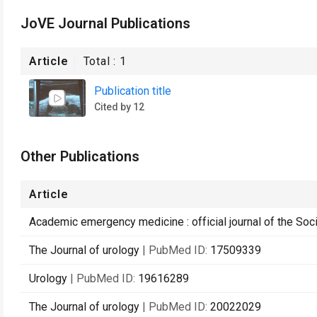
JoVE Journal Publications
Article
Total :
1
Publication title
Cited by 12
Other Publications
Article
Academic emergency medicine : official journal of the S
The Journal of urology
| PubMed ID:
17509339
Urology
| PubMed ID:
19616289
The Journal of urology
| PubMed ID:
20022029