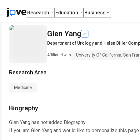
Research
Education
Business
Glen Yang
Department of Urology and Helen Diller Com
University Of California, San Fra
Affiliated with
Research Area
Medicine
Biography
Glen Yang
has not added Biography.
If you are
Glen Yang
and would like to personalize this page