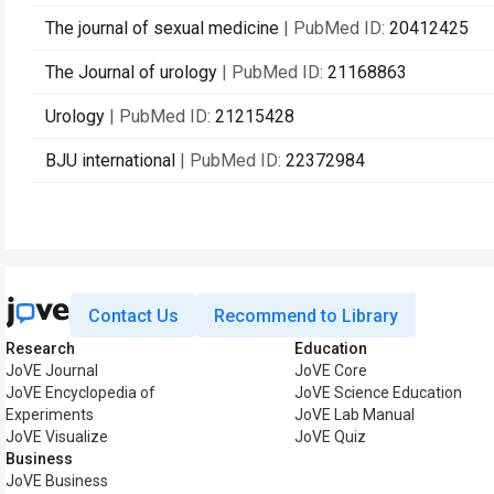
The journal of sexual medicine
| PubMed ID:
20412425
The Journal of urology
| PubMed ID:
21168863
Urology
| PubMed ID:
21215428
BJU international
| PubMed ID:
22372984
Contact Us
Recommend to Library
Research
Education
JoVE Journal
JoVE Core
JoVE Encyclopedia of
JoVE Science Education
Experiments
JoVE Lab Manual
JoVE Visualize
JoVE Quiz
Business
JoVE Business