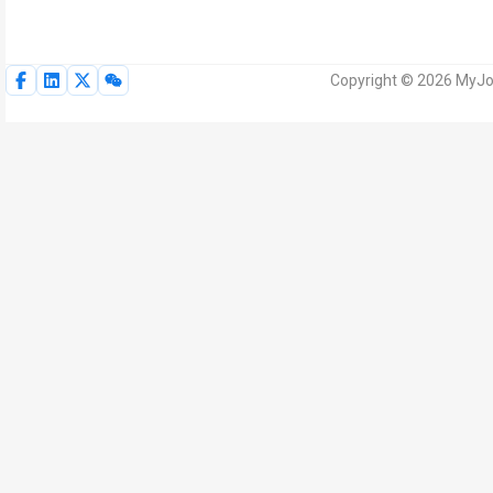
Copyright © 2026 MyJoV