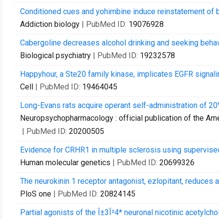
Conditioned cues and yohimbine induce reinstatement of b
Addiction biology
| PubMed ID:
19076928
Cabergoline decreases alcohol drinking and seeking behavior
Biological psychiatry
| PubMed ID:
19232578
Happyhour, a Ste20 family kinase, implicates EGFR signali
Cell
| PubMed ID:
19464045
Long-Evans rats acquire operant self-administration of 20
Neuropsychopharmacology : official publication of the A
| PubMed ID:
20200505
Evidence for CRHR1 in multiple sclerosis using supervised
Human molecular genetics
| PubMed ID:
20699326
The neurokinin 1 receptor antagonist, ezlopitant, reduces 
PloS one
| PubMed ID:
20824145
Partial agonists of the Î±3Î²4* neuronal nicotinic acetylch