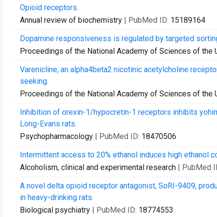
Opioid receptors.
Annual review of biochemistry
| PubMed ID:
15189164
Dopamine responsiveness is regulated by targeted sortin
Proceedings of the National Academy of Sciences of the 
Varenicline, an alpha4beta2 nicotinic acetylcholine recept
seeking.
Proceedings of the National Academy of Sciences of the 
Inhibition of orexin-1/hypocretin-1 receptors inhibits yo
Long-Evans rats.
Psychopharmacology
| PubMed ID:
18470506
Intermittent access to 20% ethanol induces high ethanol c
Alcoholism, clinical and experimental research
| PubMed I
A novel delta opioid receptor antagonist, SoRI-9409, prod
in heavy-drinking rats.
Biological psychiatry
| PubMed ID:
18774553