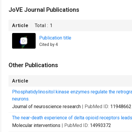
JoVE Journal Publications
Article
Total :
1
Publication title
Cited by 4
Other Publications
Article
Phosphatidylinositol kinase enzymes regulate the retrogr
neurons.
Journal of neuroscience research
| PubMed ID:
11948662
The near-death experience of delta opioid receptors leads
Molecular interventions
| PubMed ID:
14993372