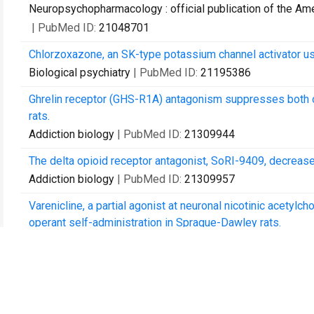
Neuropsychopharmacology : official publication of the A
| PubMed ID:
21048701
Chlorzoxazone, an SK-type potassium channel activator use
Biological psychiatry
| PubMed ID:
21195386
Ghrelin receptor (GHS-R1A) antagonism suppresses both op
rats.
Addiction biology
| PubMed ID:
21309944
The delta opioid receptor antagonist, SoRI-9409, decreas
Addiction biology
| PubMed ID:
21309957
Varenicline, a partial agonist at neuronal nicotinic acetyl
operant self-administration in Sprague-Dawley rats.
Addiction biology
| PubMed ID:
21392178
The ghrelin signalling system is involved in the consumpt
PloS one
| PubMed ID:
21448464
Induction of multiple reinstatements of ethanol- and sucr