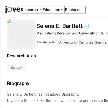
Research
Education
Business
Selena E. Bartlett
Medications Development
,
University of Cali
University Of California, San Fra
Affiliated with
Research Area
Biology
Biography
Selena E. Bartlett
has not added Biography.
If you are
Selena E. Bartlett
and would like to personalize th