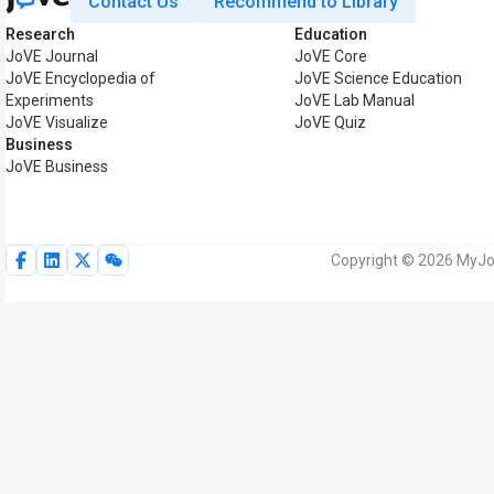
Contact Us
Recommend to Library
Research
Education
JoVE Journal
JoVE Core
JoVE Encyclopedia of
JoVE Science Education
Experiments
JoVE Lab Manual
JoVE Visualize
JoVE Quiz
Business
JoVE Business
Copyright © 2026 MyJoV