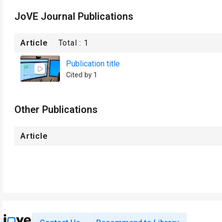
JoVE Journal Publications
Article
Total :
1
Publication title
Cited by 1
Other Publications
Article