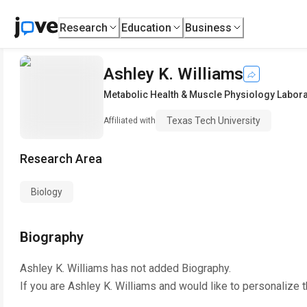
Research
Education
Business
Ashley K. Williams
Metabolic Health & Muscle Physiology Labora
Texas Tech University
Affiliated with
Research Area
Biology
Biography
Ashley K. Williams
has not added Biography.
If you are
Ashley K. Williams
and would like to personalize 