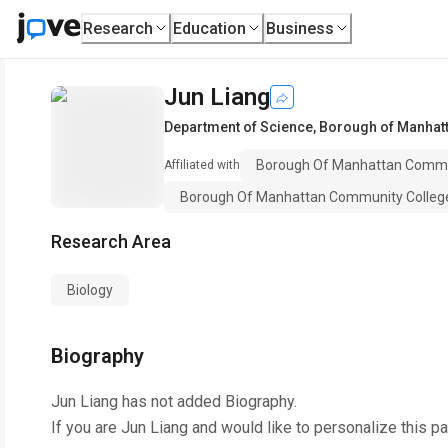
Research
Education
Business
Jun Liang
Department of Science
,
Borough of Manhatt
Borough Of Manhattan Communi
Affiliated with
Borough Of Manhattan Community Colle
Research Area
Biology
Biography
Jun Liang
has not added Biography.
If you are
Jun Liang
and would like to personalize this p