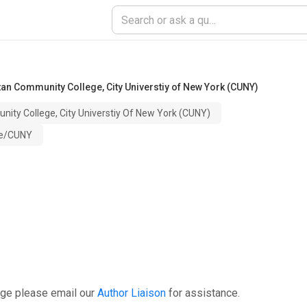
an Community College, City Universtiy of New York (CUNY)
ty College, City Universtiy Of New York (CUNY)
ge/CUNY
age please email our
Author Liaison
for assistance.