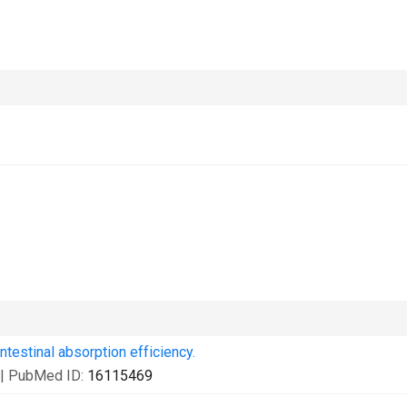
ntestinal absorption efficiency.
| PubMed ID:
16115469