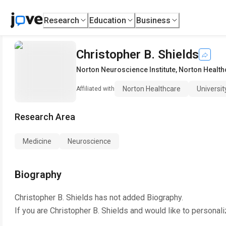
Research
Education
Business
Christopher B. Shields
Norton Neuroscience Institute
,
Norton Health
Norton Healthcare
Universit
Affiliated with
Research Area
Medicine
Neuroscience
Biography
Christopher B. Shields
has not added Biography.
If you are
Christopher B. Shields
and would like to personali