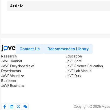
Article
Contact Us
Recommend to Library
Research
Education
JoVE Journal
JoVE Core
JoVE Encyclopedia of
JoVE Science Education
Experiments
JoVE Lab Manual
JoVE Visualize
JoVE Quiz
Business
JoVE Business
Copyright © 2026 MyJoV