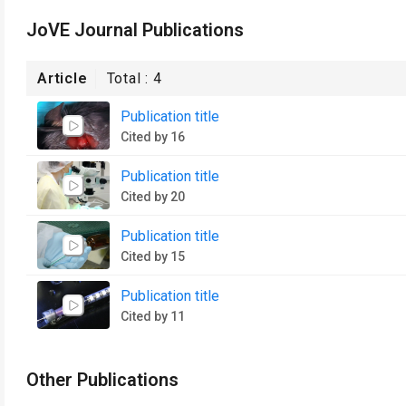
JoVE Journal Publications
Article
Total :
4
Publication title
Cited by 16
Publication title
Cited by 20
Publication title
Cited by 15
Publication title
Cited by 11
Other Publications