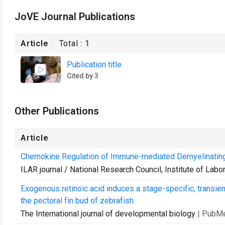
JoVE Journal Publications
Article
Total :
1
Publication title
Cited by 3
Other Publications
Article
Chemokine Regulation of Immune-mediated Demyelinatin
ILAR journal / National Research Council, Institute of Lab
Exogenous retinoic acid induces a stage-specific, transi
the pectoral fin bud of zebrafish.
The International journal of developmental biology
| PubM