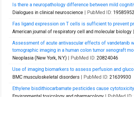
Is there a neuropathology difference between mild cognit
Dialogues in clinical neuroscience
| PubMed ID:
1958595
Fas ligand expression on T cells is sufficient to prevent 
American journal of respiratory cell and molecular biology
Assessment of acute antivascular effects of vandetanib 
tomographic imaging in a human colon tumor xenograft mode
Neoplasia (New York, N.Y.)
| PubMed ID:
20824046
Use of imaging biomarkers to assess perfusion and glucos
BMC musculoskeletal disorders
| PubMed ID:
21639930
Ethylene bisdithiocarbamate pesticides cause cytotoxicity
Environmental toxicology and pharmacology
| PubMed ID:
Relationship between metabolic syndrome and cognition in
Schizophrenia research
| PubMed ID:
23106932
Improving Social Cognition in Schizophrenia: A Pilot Inte
Cognitive Remediation.