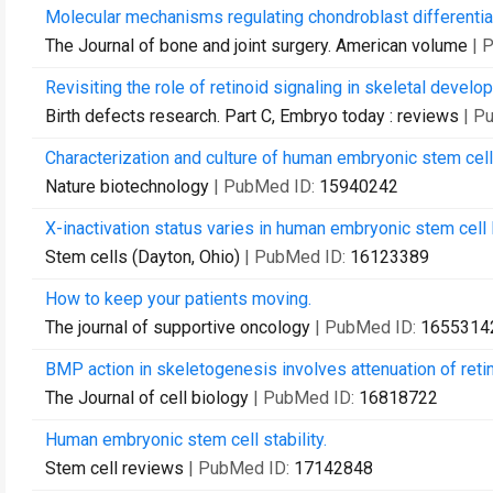
Molecular mechanisms regulating chondroblast differentia
The Journal of bone and joint surgery. American volume
| 
Revisiting the role of retinoid signaling in skeletal develo
Birth defects research. Part C, Embryo today : reviews
| P
Characterization and culture of human embryonic stem cell
Nature biotechnology
| PubMed ID:
15940242
X-inactivation status varies in human embryonic stem cell 
Stem cells (Dayton, Ohio)
| PubMed ID:
16123389
How to keep your patients moving.
The journal of supportive oncology
| PubMed ID:
1655314
BMP action in skeletogenesis involves attenuation of retin
The Journal of cell biology
| PubMed ID:
16818722
Human embryonic stem cell stability.
Stem cell reviews
| PubMed ID:
17142848