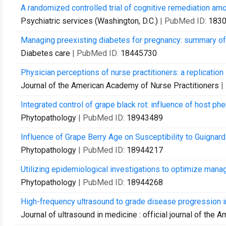
A randomized controlled trial of cognitive remediation amo
Psychiatric services (Washington, D.C.)
| PubMed ID:
183
Managing preexisting diabetes for pregnancy: summary o
Diabetes care
| PubMed ID:
18445730
Physician perceptions of nurse practitioners: a replication 
Journal of the American Academy of Nurse Practitioners
|
Integrated control of grape black rot: influence of host phen
Phytopathology
| PubMed ID:
18943489
Influence of Grape Berry Age on Susceptibility to Guignardi
Phytopathology
| PubMed ID:
18944217
Utilizing epidemiological investigations to optimize mana
Phytopathology
| PubMed ID:
18944268
High-frequency ultrasound to grade disease progression 
Journal of ultrasound in medicine : official journal of the 