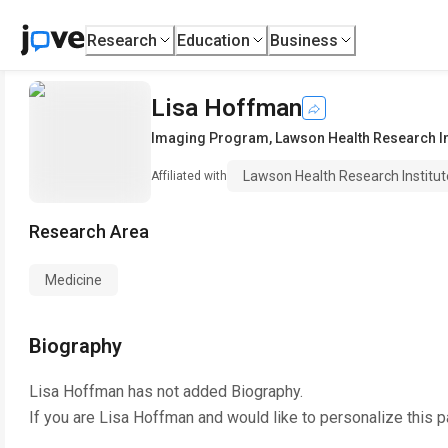
Research
Education
Business
Lisa Hoffman
Imaging Program
,
Lawson Health Research In
Lawson Health Research Institut
Affiliated with
Research Area
Medicine
Biography
Lisa Hoffman
has not added Biography.
If you are
Lisa Hoffman
and would like to personalize this 