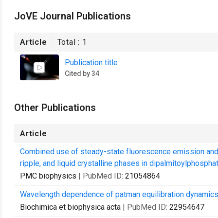
JoVE Journal Publications
Article
Total :
1
Publication title
Cited by 34
Other Publications
Article
Combined use of steady-state fluorescence emission and a
ripple, and liquid crystalline phases in dipalmitoylphosphati
PMC biophysics
| PubMed ID:
21054864
Wavelength dependence of patman equilibration dynamics i
Biochimica et biophysica acta
| PubMed ID:
22954647