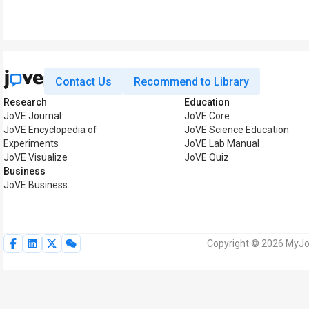
Contact Us
Recommend to Library
Research
Education
JoVE Journal
JoVE Core
JoVE Encyclopedia of
JoVE Science Education
Experiments
JoVE Lab Manual
JoVE Visualize
JoVE Quiz
Business
JoVE Business
Copyright © 2026 MyJoV