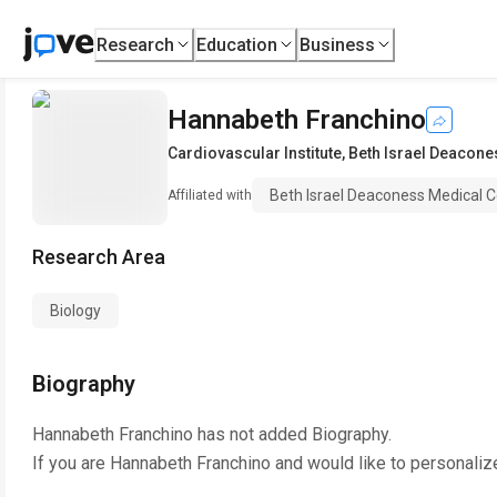
Research
Education
Business
Hannabeth Franchino
Cardiovascular Institute
,
Beth Israel Deacone
Beth Israel Deaconess Medical C
Affiliated with
Research Area
Biology
Biography
Hannabeth Franchino
has not added Biography.
If you are
Hannabeth Franchino
and would like to personaliz