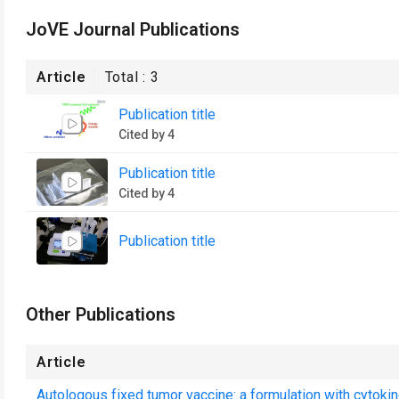
JoVE Journal Publications
Article
Total :
3
Publication title
Cited by 4
Publication title
Cited by 4
Publication title
Other Publications
Article
Autologous fixed tumor vaccine: a formulation with cytokin