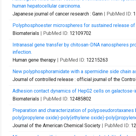
human hepatocellular carcinoma.
Japanese journal of cancer research : Gann
| PubMed ID:
1
Polyphosphoester microspheres for sustained release of bi
Biomaterials
| PubMed ID:
12109702
Intranasal gene transfer by chitosan-DNA nanospheres pro
infection.
Human gene therapy
| PubMed ID:
12215263
New polyphosphoramidate with a spermidine side chain as 
Journal of controlled release : official journal of the Cont
Adhesion contact dynamics of HepG2 cells on galactose-
Biomaterials
| PubMed ID:
12485802
Preparation and characterization of polypseudorotaxanes
poly(propylene oxide)-poly(ethylene oxide)-poly(propylene 
Journal of the American Chemical Society
| PubMed ID:
1