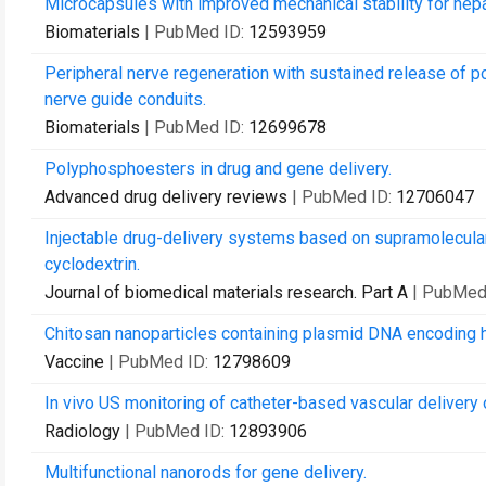
Microcapsules with improved mechanical stability for hepa
Biomaterials
| PubMed ID:
12593959
Peripheral nerve regeneration with sustained release of 
nerve guide conduits.
Biomaterials
| PubMed ID:
12699678
Polyphosphoesters in drug and gene delivery.
Advanced drug delivery reviews
| PubMed ID:
12706047
Injectable drug-delivery systems based on supramolecula
cyclodextrin.
Journal of biomedical materials research. Part A
| PubMed
Chitosan nanoparticles containing plasmid DNA encoding hou
Vaccine
| PubMed ID:
12798609
In vivo US monitoring of catheter-based vascular delivery o
Radiology
| PubMed ID:
12893906
Multifunctional nanorods for gene delivery.