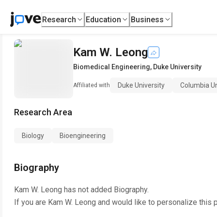
Research
Education
Business
Kam W. Leong
Biomedical Engineering
,
Duke University
Duke University
Columbia Un
Affiliated with
Research Area
Biology
Bioengineering
Biography
Kam W. Leong
has not added Biography.
If you are
Kam W. Leong
and would like to personalize this 