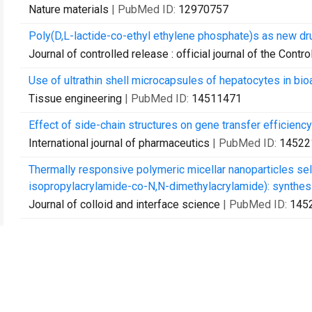
Nature materials
| PubMed ID:
12970757
Poly(D,L-lactide-co-ethyl ethylene phosphate)s as new dru
Journal of controlled release : official journal of the Cont
Use of ultrathin shell microcapsules of hepatocytes in bioar
Tissue engineering
| PubMed ID:
14511471
Effect of side-chain structures on gene transfer efficien
International journal of pharmaceutics
| PubMed ID:
14522
Thermally responsive polymeric micellar nanoparticles s
isopropylacrylamide-co-N,N-dimethylacrylamide): synthesis
Journal of colloid and interface science
| PubMed ID:
145
Galactosylated PVDF membrane promotes hepatocyte atta
Biomaterials
| PubMed ID:
14559002
High density of immobilized galactose ligand enhances he
Journal of biomedical materials research. Part A
| PubMed