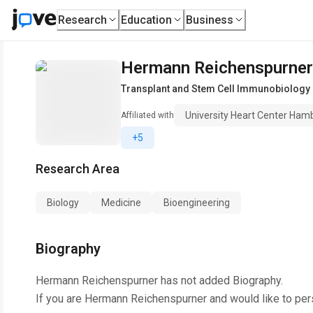
Research
Education
Business
Hermann Reichenspurner
Transplant and Stem Cell Immunobiology 
University Heart Center Ham
Affiliated with
+5
Research Area
Biology
Medicine
Bioengineering
Biography
Hermann Reichenspurner
has not added Biography.
If you are
Hermann Reichenspurner
and would like to per