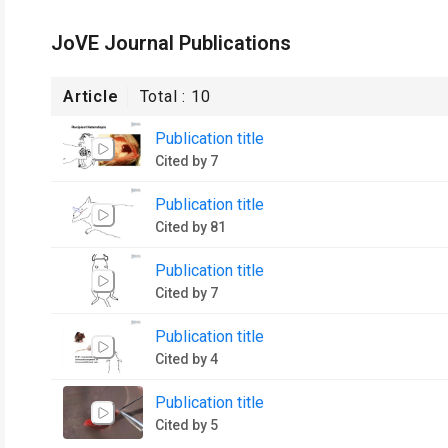
JoVE Journal Publications
Article
Total :
10
Publication title
Cited by 7
Publication title
Cited by 81
Publication title
Cited by 7
Publication title
Cited by 4
Publication title
Cited by 5