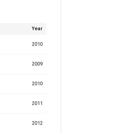
Year
2010
2009
2010
2011
2012