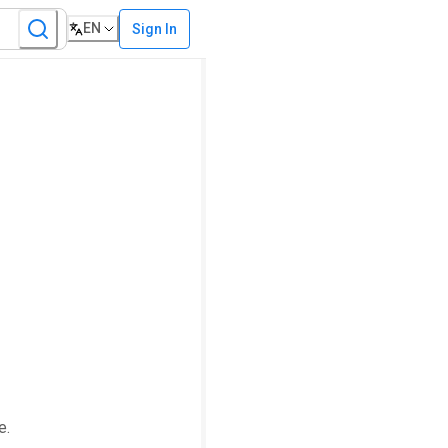
EN
Sign In
e.