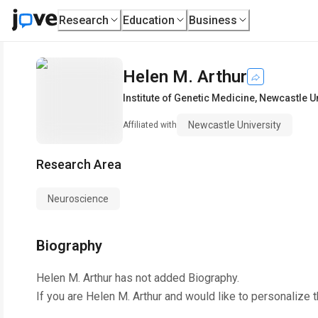
Research
Education
Business
Helen M. Arthur
Institute of Genetic Medicine
,
Newcastle Un
Newcastle University
Affiliated with
Research Area
Neuroscience
Biography
Helen M. Arthur
has not added Biography.
If you are
Helen M. Arthur
and would like to personalize 