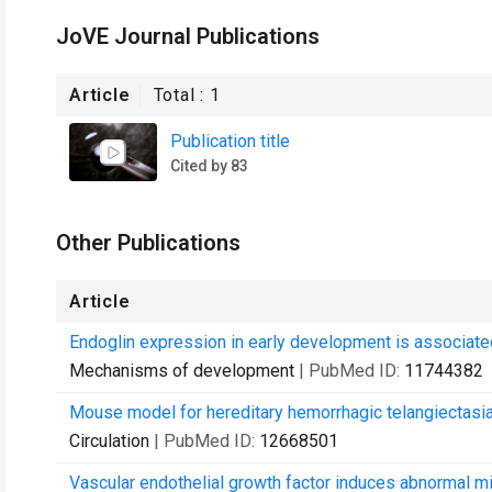
JoVE Journal Publications
Article
Total :
1
Publication title
Cited by 83
Other Publications
Article
Endoglin expression in early development is associat
Mechanisms of development
| PubMed ID:
11744382
Mouse model for hereditary hemorrhagic telangiectasia
Circulation
| PubMed ID:
12668501
Vascular endothelial growth factor induces abnormal m