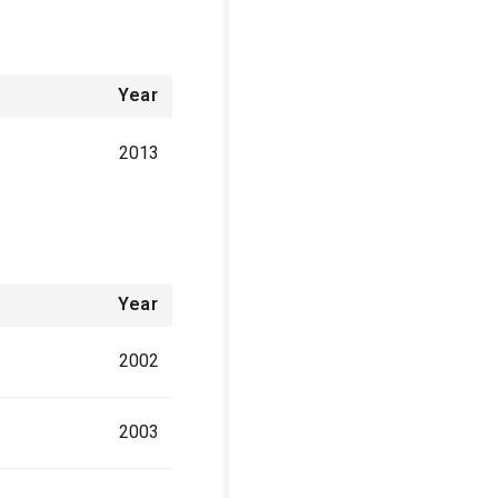
Year
2013
Year
2002
2003