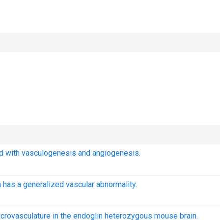
ed with vasculogenesis and angiogenesis.
 has a generalized vascular abnormality.
icrovasculature in the endoglin heterozygous mouse brain.