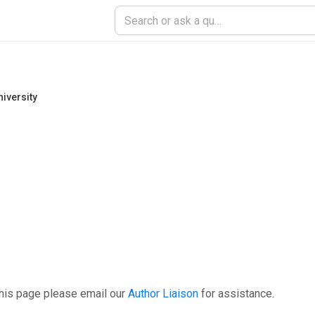
iversity
this page please email our
Author Liaison
for assistance.