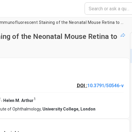
Whole Mount Immunofluorescent Staining of the Neonatal Mouse Retina to Investigate Angiogenesis
ng of the Neonatal Mouse Retina to
DOI :
10.3791/50546-v
2
1
,
Helen M. Arthur
itute of Ophthalmology,
University College, London