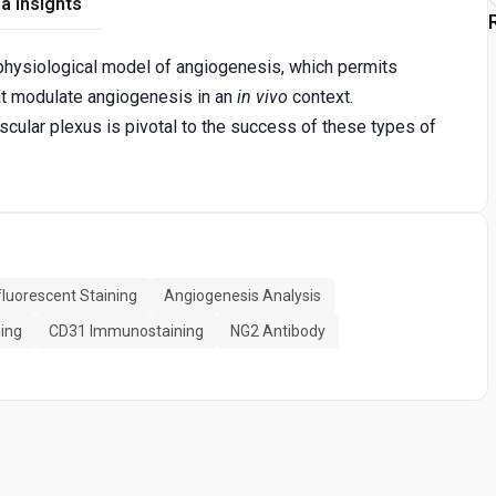
a Insights
 physiological model of angiogenesis, which permits
hat modulate angiogenesis in an
in vivo
context.
scular plexus is pivotal to the success of these types of
uorescent Staining
Angiogenesis Analysis
ning
CD31 Immunostaining
NG2 Antibody