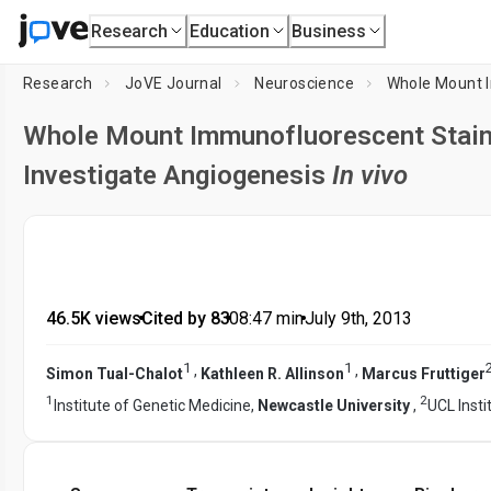
Research
Education
Business
Research
JoVE Journal
Neuroscience
Whole Mount Immunofluorescent Staini
Investigate Angiogenesis
In vivo
46.5K views
•
Cited by 83
•
08:47
min
•
July 9th, 2013
1
1
,
,
Simon Tual-Chalot
Kathleen R. Allinson
Marcus Fruttiger
1
2
Institute of Genetic Medicine,
Newcastle University
,
UCL Inst