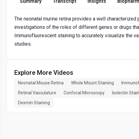
Summary
Transcript
Insights
Biopharm
The neonatal murine retina provides a well characterized
investigations of the roles of different genes or drugs t
Immunofluorescent staining to accurately visualize the va
studies.
Explore More Videos
Neonatal Mouse Retina
Whole Mount Staining
Immunofl
Retinal Vasculature
Confocal Microscopy
Isolectin Stai
Desmin Staining