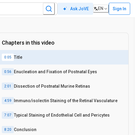
EN
Sign In
Ask JoVE
In vivo
Chapters in this video
Title
0:05
Enucleation and Fixation of Postnatal Eyes
0:56
Dissection of Postnatal Murine Retinas
2:01
Immuno/isolectin Staining of the Retinal Vasculature
4:59
Typical Staining of Endothelial Cell and Pericytes
7:07
Conclusion
8:20