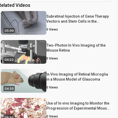
Related Videos
Subretinal Injection of Gene Therapy
Vectors and Stem Cells in the
Perinatal Mouse Eye
0
Views
05:09
Two-Photon In Vivo Imaging of the
Mouse Retina
0
Views
04:32
In Vivo Imaging of Retinal Microglia
in a Mouse Model of Glaucoma
0
Views
04:55
Use of In vivo Imaging to Monitor the
Progression of Experimental Mouse
Cytomegalovirus Infection in
0
Views
05:53