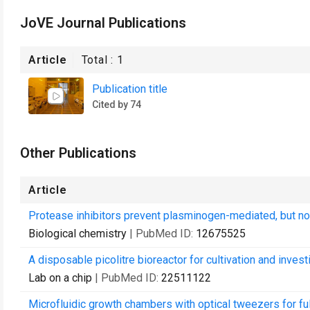
JoVE Journal Publications
Article
Total :
1
Publication title
Cited by 74
Other Publications
Article
Protease inhibitors prevent plasminogen-mediated, but no
Biological chemistry
| PubMed ID:
12675525
A disposable picolitre bioreactor for cultivation and investi
Lab on a chip
| PubMed ID:
22511122
Microfluidic growth chambers with optical tweezers for full