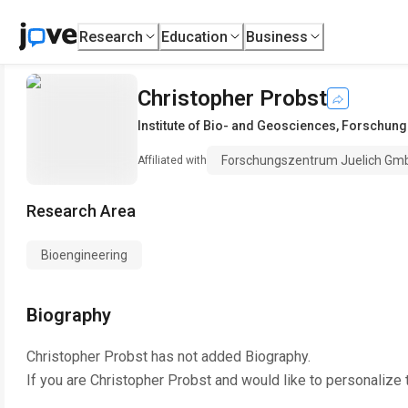
Research
Education
Business
Christopher Probst
Institute of Bio- and Geosciences
,
Forschung
Forschungszentrum Juelich Gm
Affiliated with
Research Area
Bioengineering
Biography
Christopher Probst
has not added Biography.
If you are
Christopher Probst
and would like to personalize 