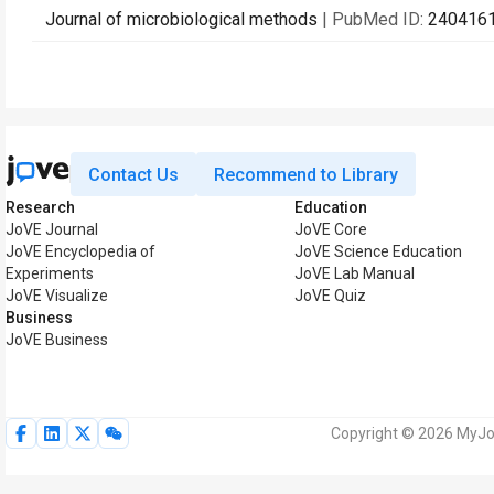
Journal of microbiological methods
| PubMed ID:
240416
Contact Us
Recommend to Library
Research
Education
JoVE Journal
JoVE Core
JoVE Encyclopedia of
JoVE Science Education
Experiments
JoVE Lab Manual
JoVE Visualize
JoVE Quiz
Business
JoVE Business
Copyright © 2026 MyJoV